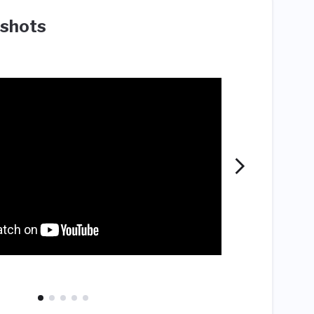
shots