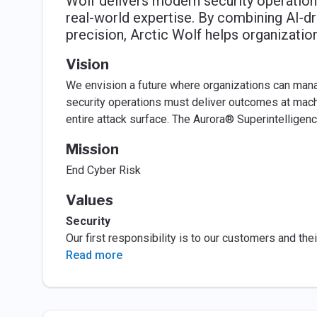
Wolf delivers modern security operations
real-world expertise. By combining AI‑dr
precision, Arctic Wolf helps organizatio
Vision
We envision a future where organizations can manag
security operations must deliver outcomes at machi
entire attack surface. The Aurora® Superintelligen
Mission
End Cyber Risk
Values
Security
Our first responsibility is to our customers and thei
Read more