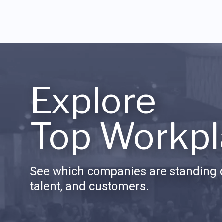
Explore
Top Workpl
See which companies are standing o
talent, and customers.