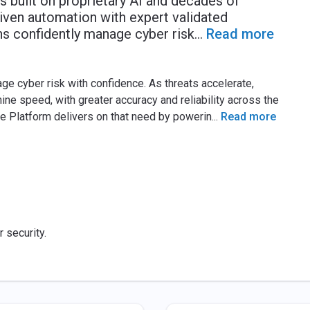
 built on proprietary AI and decades of
iven automation with expert validated
ns confidently manage cyber risk
...
Read more
e cyber risk with confidence. As threats accelerate,
ne speed, with greater accuracy and reliability across the
ce Platform delivers on that need by powerin
...
Read more
r security.