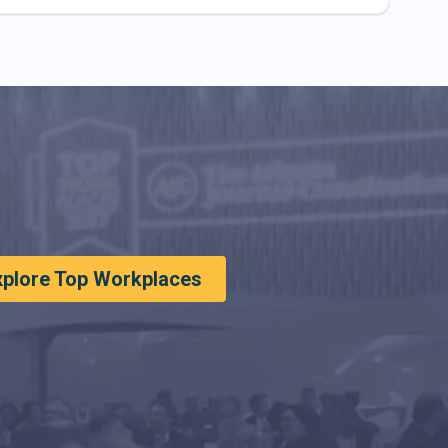
xplore Top Workplaces