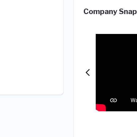
Company Snap