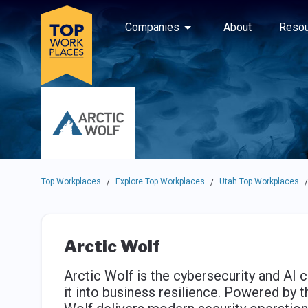
Skip to main navigation
Skip to main content
Press enter to activate the dialog and use the tab key to navigat
Use up or down arrow keys to navigate this menu.
Companies
About
Resou
Top Workplaces
Explore Top Workplaces
Utah Top Workplaces
/
/
/
Arctic Wolf
Arctic Wolf is the cybersecurity and AI 
it into business resilience. Powered by 