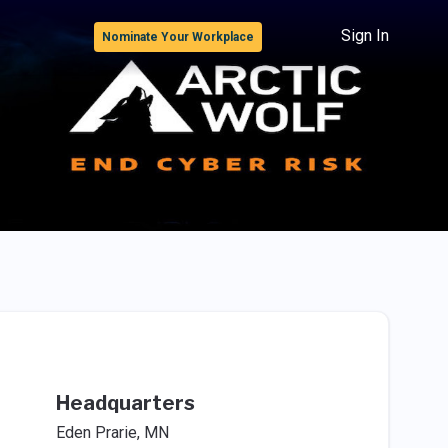
Sign In
Nominate Your Workplace
Headquarters
Eden Prarie, MN