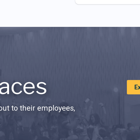
aces
E
ut to their employees,