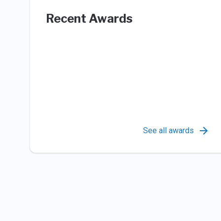
Recent Awards
See all awards