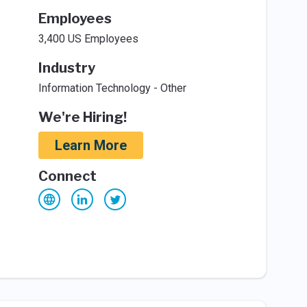
Employees
3,400 US Employees
Industry
Information Technology - Other
We're Hiring!
Learn More
Connect