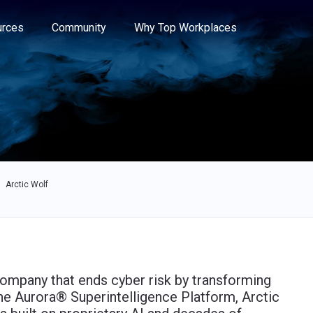
e through the options.
rces
Community
Why Top Workplaces
Arctic Wolf
company that ends cyber risk by transforming
the Aurora® Superintelligence Platform, Arctic