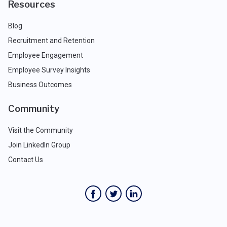
Resources
Blog
Recruitment and Retention
Employee Engagement
Employee Survey Insights
Business Outcomes
Community
Visit the Community
Join LinkedIn Group
Contact Us