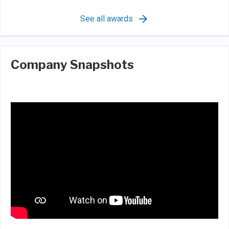
See all awards
Company Snapshots