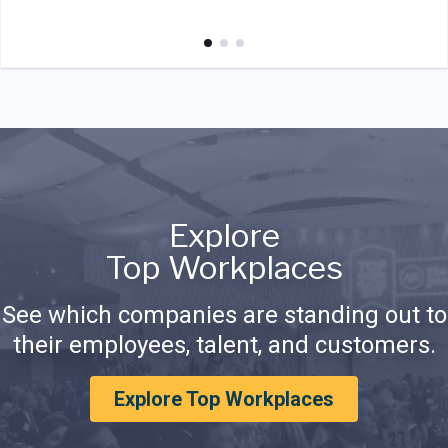
Explore
Top Workplaces
See which companies are standing out to
their employees, talent, and customers.
Explore Top Workplaces