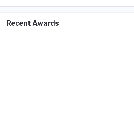
Recent Awards