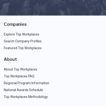
Companies
Explore Top Workplaces
Search Company Profiles
Featured Top Workplaces
About
About Top Workplaces
Top Workplaces FAQ
Regional Program Information
National Awards Schedule
Top Workplaces Methodology