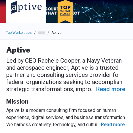
Skip to main navigation
Skip to main content
Press enter to activate the dialog and use the tab key to navigat
Top Workplaces
Aptive
/
/
Aptive
Led by CEO Rachele Cooper, a Navy Veteran
and aerospace engineer, Aptive is a trusted
partner and consulting services provider for
federal organizations seeking to accomplish
strategic transformations, impro
...
Read more
Mission
Aptive is a modern consulting firm focused on human
experience, digital services, and business transformation.
We harness creativity, technology, and cultur
...
Read more