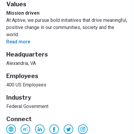
Values
Mission driven
At Aptive, we pursue bold initiatives that drive meaningful,
positive change in our communities, society and the
world.
Read more
Headquarters
Alexandria, VA
Employees
400 US Employees
Industry
Federal Government
Connect