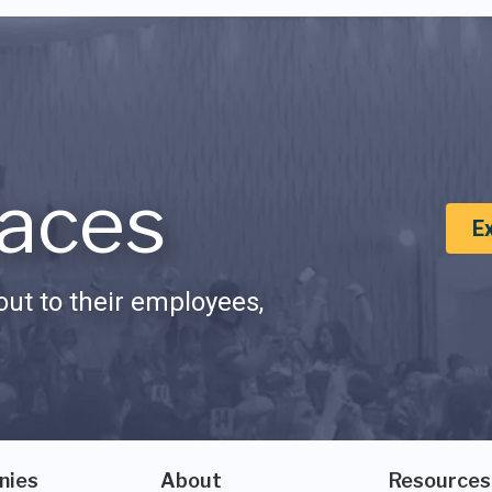
aces
E
ut to their employees,
nies
About
Resources