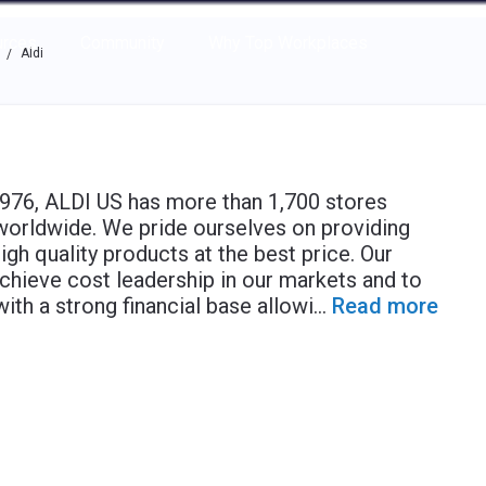
e through the options.
rces
Community
Why Top Workplaces
Aldi
/
 1976, ALDI US has more than 1,700 stores
worldwide. We pride ourselves on providing
gh quality products at the best price. Our
achieve cost leadership in our markets and to
with a strong financial base allowi
...
Read more