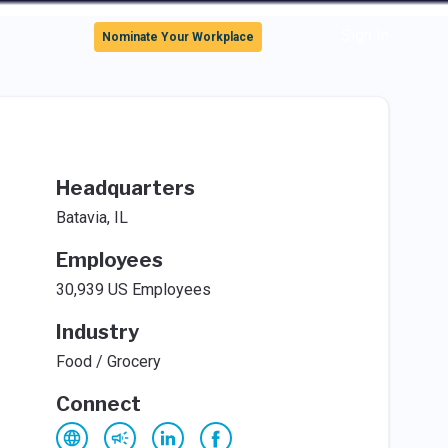
Sign In
Nominate Your Workplace
Headquarters
Batavia, IL
Employees
30,939 US Employees
Industry
Food / Grocery
Connect