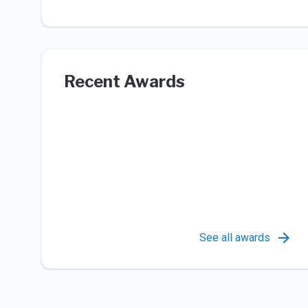
Recent Awards
See all awards