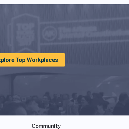
xplore Top Workplaces
Community