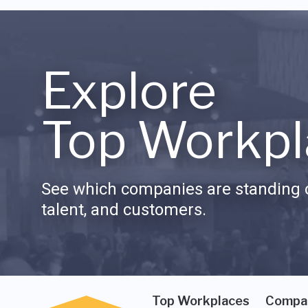
Explore
Top Workpl
See which companies are standing o
talent, and customers.
Top Workplaces
Compa