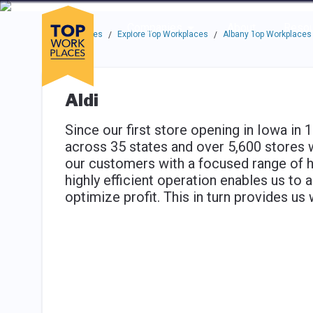
Skip to main navigation
Skip to main content
Press enter to activate the dialog and use the tab key to navigat
Use up or down arrow keys to navigate this menu.
Companies
About
Resou
Top Workplaces
Explore Top Workplaces
Albany Top Workplaces
/
/
Aldi
Since our first store opening in Iowa in
across 35 states and over 5,600 stores 
our customers with a focused range of hi
highly efficient operation enables us to 
optimize profit. This in turn provides us 