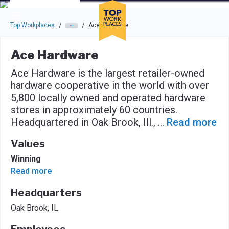
Skip to main navigation
Skip to main content
Press enter to activate the dialog and use the tab key to navigat
Top Workplaces
Ace Hardware
/
/
Ace Hardware
Ace Hardware is the largest retailer-owned
hardware cooperative in the world with over
5,800 locally owned and operated hardware
stores in approximately 60 countries.
Headquartered in Oak Brook, Ill.,
...
Read more
Values
Winning
Read more
Headquarters
Oak Brook, IL