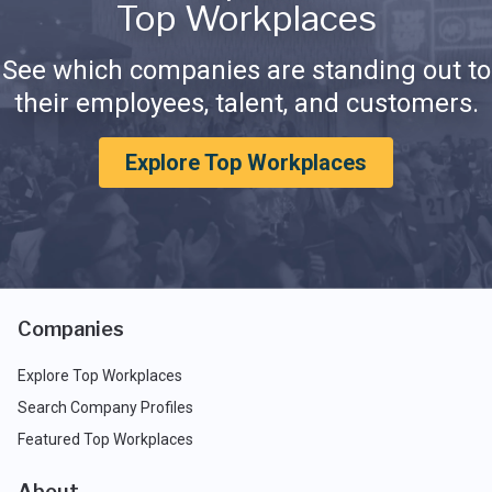
Top Workplaces
See which companies are standing out to
their employees, talent, and customers.
Explore Top Workplaces
Companies
Explore Top Workplaces
Search Company Profiles
Featured Top Workplaces
About