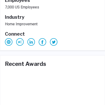
Employees
7,000 US Employees
Industry
Home Improvement
Connect
Recent Awards