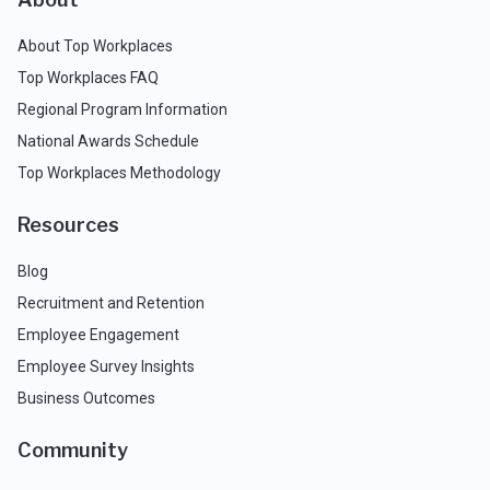
About Top Workplaces
Top Workplaces FAQ
Regional Program Information
National Awards Schedule
Top Workplaces Methodology
Resources
Blog
Recruitment and Retention
Employee Engagement
Employee Survey Insights
Business Outcomes
Community