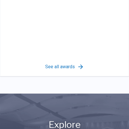
See all awards
Explore