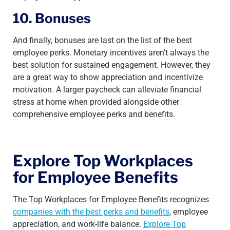
10. Bonuses
And finally, bonuses are last on the list of the best
employee perks. Monetary incentives aren’t always the
best solution for sustained engagement. However, they
are a great way to show appreciation and incentivize
motivation. A larger paycheck can alleviate financial
stress at home when provided alongside other
comprehensive employee perks and benefits.
Explore Top Workplaces
for Employee Benefits
The Top Workplaces for Employee Benefits recognizes
companies with the best perks and benefits
, employee
appreciation, and work-life balance.
Explore Top