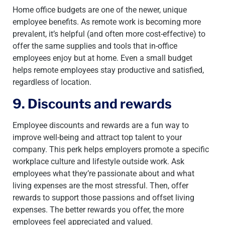
Home office budgets are one of the newer, unique
employee benefits. As remote work is becoming more
prevalent, it’s helpful (and often more cost-effective) to
offer the same supplies and tools that in-office
employees enjoy but at home. Even a small budget
helps remote employees stay productive and satisfied,
regardless of location.
9. Discounts and rewards
Employee discounts and rewards are a fun way to
improve well-being and attract top talent to your
company. This perk helps employers promote a specific
workplace culture and lifestyle outside work. Ask
employees what they’re passionate about and what
living expenses are the most stressful. Then, offer
rewards to support those passions and offset living
expenses. The better rewards you offer, the more
employees feel appreciated and valued.