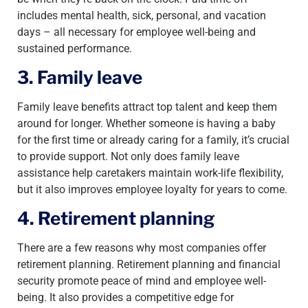
includes mental health, sick, personal, and vacation
days – all necessary for employee well-being and
sustained performance.
3. Family leave
Family leave benefits attract top talent and keep them
around for longer. Whether someone is having a baby
for the first time or already caring for a family, it’s crucial
to provide support. Not only does family leave
assistance help caretakers maintain work-life flexibility,
but it also improves employee loyalty for years to come.
4. Retirement planning
There are a few reasons why most companies offer
retirement planning. Retirement planning and financial
security promote peace of mind and employee well-
being. It also provides a competitive edge for