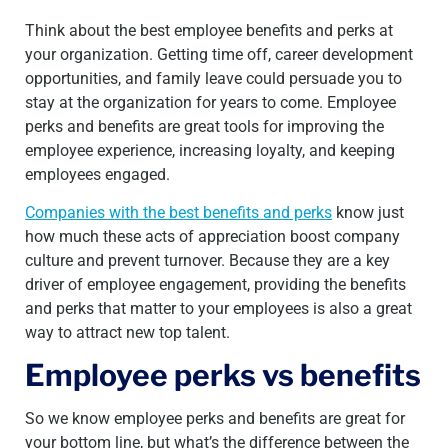
Think about the best employee benefits and perks at
your organization. Getting time off, career development
opportunities, and family leave could persuade you to
stay at the organization for years to come. Employee
perks and benefits are great tools for improving the
employee experience, increasing loyalty, and keeping
employees engaged.
Companies with the best benefits and perks
know just
how much these acts of appreciation boost company
culture and prevent turnover. Because they are a key
driver of employee engagement, providing the benefits
and perks that matter to your employees is also a great
way to attract new top talent.
Employee perks vs benefits
So we know employee perks and benefits are great for
your bottom line, but what’s the difference between the