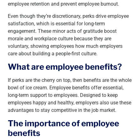
employee retention and prevent employee burnout.
Even though they’re discretionary, perks drive employee
satisfaction, which is essential for long-term
engagement. These minor acts of gratitude boost
morale and workplace culture because they are
voluntary, showing employees how much employers
care about building a people-first culture.
What are employee benefits?
If perks are the cherry on top, then benefits are the whole
bowl of ice cream. Employee benefits offer essential,
long-term support to employees. Designed to keep
employees happy and healthy, employers also use these
advantages to stay competitive in the job market.
The importance of employee
benefits