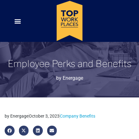
Employee Perks and Benefits
by
Energage
by
Energage
October 3, 2023
Company Benefits