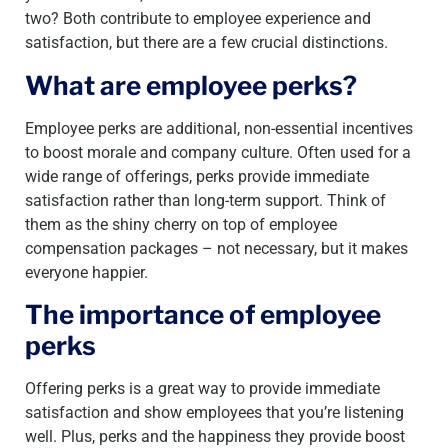
two? Both contribute to employee experience and
satisfaction, but there are a few crucial distinctions.
What are employee perks?
Employee perks are additional, non-essential incentives
to boost morale and company culture. Often used for a
wide range of offerings, perks provide immediate
satisfaction rather than long-term support. Think of
them as the shiny cherry on top of employee
compensation packages – not necessary, but it makes
everyone happier.
The importance of employee
perks
Offering perks is a great way to provide immediate
satisfaction and show employees that you’re listening
well. Plus, perks and the happiness they provide boost