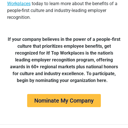
Workplaces
today to learn more about the benefits of a
people-first culture and industry-leading employer
recognition.
If your company believes in the power of a people-first
culture that prioritizes employee benefits, get
recognized for it!
Top Workplaces is the nation’s
leading employer recognition program, offering
awards in 60+ regional markets plus national honors
for culture and industry excellence. To participate,
begin by nominating your organization here.
Nominate My Company