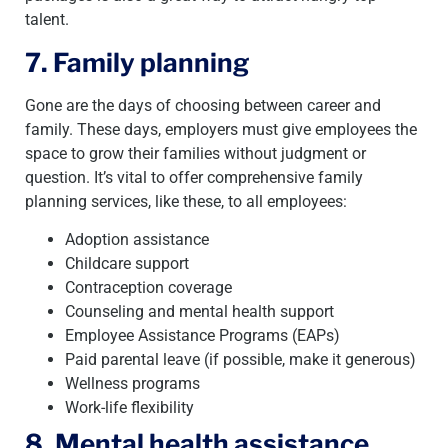
talent.
7. Family planning
Gone are the days of choosing between career and
family. These days, employers must give employees the
space to grow their families without judgment or
question. It’s vital to offer comprehensive family
planning services, like these, to all employees:
Adoption assistance
Childcare support
Contraception coverage
Counseling and mental health support
Employee Assistance Programs (EAPs)
Paid parental leave (if possible, make it generous)
Wellness programs
Work-life flexibility
8. Mental health assistance