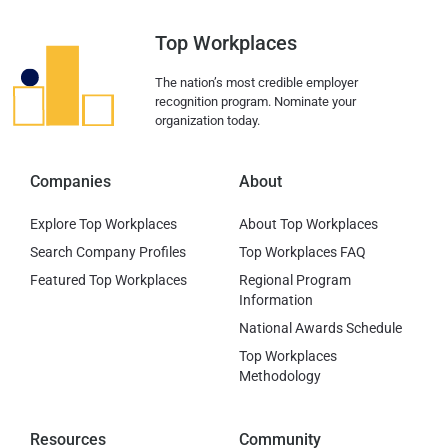
Top Workplaces
The nation’s most credible employer
recognition program. Nominate your
organization today.
Companies
About
Explore Top Workplaces
About Top Workplaces
Search Company Profiles
Top Workplaces FAQ
Featured Top Workplaces
Regional Program
Information
National Awards Schedule
Top Workplaces
Methodology
Resources
Community