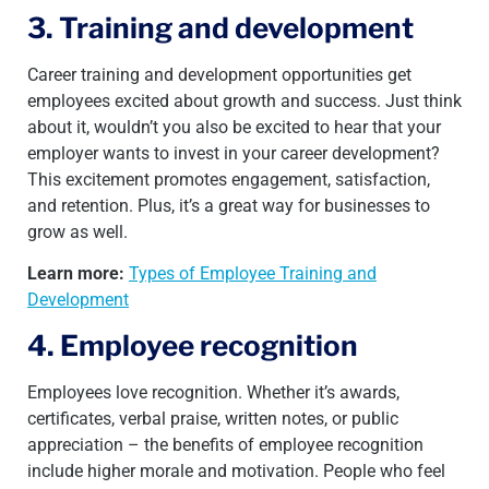
3. Training and development
Career training and development opportunities get
employees excited about growth and success. Just think
about it, wouldn’t you also be excited to hear that your
employer wants to invest in your career development?
This excitement promotes engagement, satisfaction,
and retention. Plus, it’s a great way for businesses to
grow as well.
Learn more:
Types of Employee Training and
Development
4. Employee recognition
Employees love recognition. Whether it’s awards,
certificates, verbal praise, written notes, or public
appreciation – the benefits of employee recognition
include higher morale and motivation. People who feel