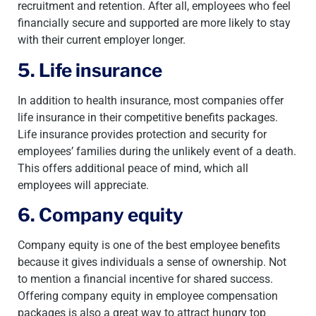
recruitment and retention. After all, employees who feel
financially secure and supported are more likely to stay
with their current employer longer.
5. Life insurance
In addition to health insurance, most companies offer
life insurance in their competitive benefits packages.
Life insurance provides protection and security for
employees’ families during the unlikely event of a death.
This offers additional peace of mind, which all
employees will appreciate.
6. Company equity
Company equity is one of the best employee benefits
because it gives individuals a sense of ownership. Not
to mention a financial incentive for shared success.
Offering company equity in employee compensation
packages is also a great way to attract hungry top