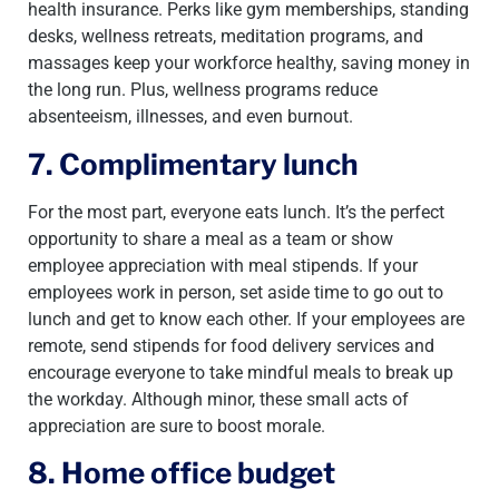
health insurance. Perks like gym memberships, standing
desks, wellness retreats, meditation programs, and
massages keep your workforce healthy, saving money in
the long run. Plus, wellness programs reduce
absenteeism, illnesses, and even burnout.
7. Complimentary lunch
For the most part, everyone eats lunch. It’s the perfect
opportunity to share a meal as a team or show
employee appreciation with meal stipends. If your
employees work in person, set aside time to go out to
lunch and get to know each other. If your employees are
remote, send stipends for food delivery services and
encourage everyone to take mindful meals to break up
the workday. Although minor, these small acts of
appreciation are sure to boost morale.
8. Home office budget