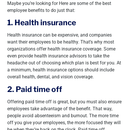
Maybe you’re looking for Here are some of the best
employee benefits to do just that:
1. Health insurance
Health insurance can be expensive, and companies
want their employees to be healthy. That’s why most
organizations offer health insurance coverage. Some
even provide health insurance advisors to take the
headache out of choosing which plan is best for you. At
a minimum, health insurance options should include
overall health, dental, and vision coverage.
2. Paid time off
Offering paid time off is great, but you must also ensure
employees take advantage of the benefit. That way,
people avoid absenteeism and burnout. The more time
off you give your employees, the more focused they will
be when they’re back on the clock. Paid time off