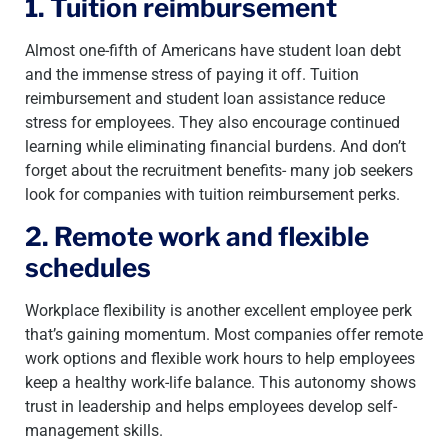
1. Tuition reimbursement
Almost one-fifth of Americans have student loan debt
and the immense stress of paying it off. Tuition
reimbursement and student loan assistance reduce
stress for employees. They also encourage continued
learning while eliminating financial burdens. And don’t
forget about the recruitment benefits- many job seekers
look for companies with tuition reimbursement perks.
2. Remote work and flexible
schedules
Workplace flexibility is another excellent employee perk
that’s gaining momentum. Most companies offer remote
work options and flexible work hours to help employees
keep a healthy work-life balance. This autonomy shows
trust in leadership and helps employees develop self-
management skills.