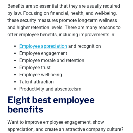
Benefits are so essential that they are usually required
by law. Focusing on financial, health, and well-being,
these security measures promote long-term wellness
and higher retention levels. There are many reasons to
offer employee benefits, including improvements in:
Employee appreciation
and recognition
Employee engagement
Employee morale and retention
Employee trust
Employee well-being
Talent attraction
Productivity and absenteeism
Eight best employee
benefits
Want to improve employee engagement, show
appreciation, and create an attractive company culture?