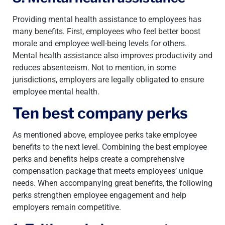
Providing mental health assistance to employees has
many benefits. First, employees who feel better boost
morale and employee well-being levels for others.
Mental health assistance also improves productivity and
reduces absenteeism. Not to mention, in some
jurisdictions, employers are legally obligated to ensure
employee mental health.
Ten best company perks
As mentioned above, employee perks take employee
benefits to the next level. Combining the best employee
perks and benefits helps create a comprehensive
compensation package that meets employees’ unique
needs. When accompanying great benefits, the following
perks strengthen employee engagement and help
employers remain competitive.