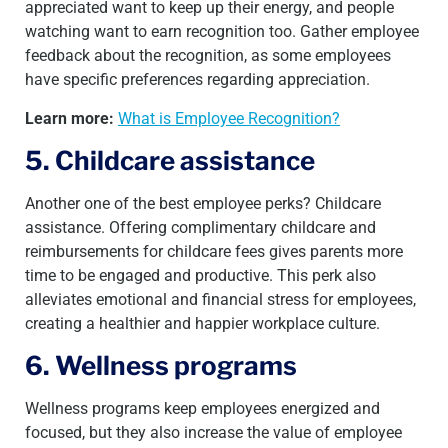
appreciated want to keep up their energy, and people
watching want to earn recognition too. Gather employee
feedback about the recognition, as some employees
have specific preferences regarding appreciation.
Learn more:
What is Employee Recognition?
5. Childcare assistance
Another one of the best employee perks? Childcare
assistance. Offering complimentary childcare and
reimbursements for childcare fees gives parents more
time to be engaged and productive. This perk also
alleviates emotional and financial stress for employees,
creating a healthier and happier workplace culture.
6. Wellness programs
Wellness programs keep employees energized and
focused, but they also increase the value of employee