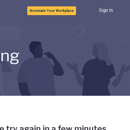
Sign In
Nominate Your Workplace
ong
e try again in a few minutes.