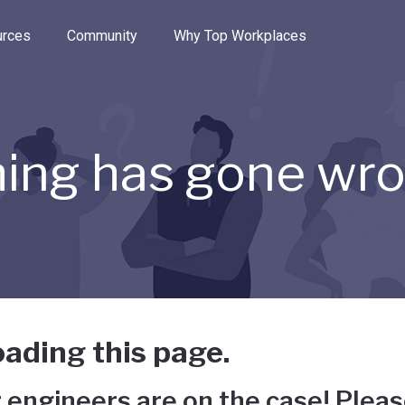
e through the options.
rces
Community
Why Top Workplaces
ing has gone wr
ading this page.
 engineers are on the case! Pleas