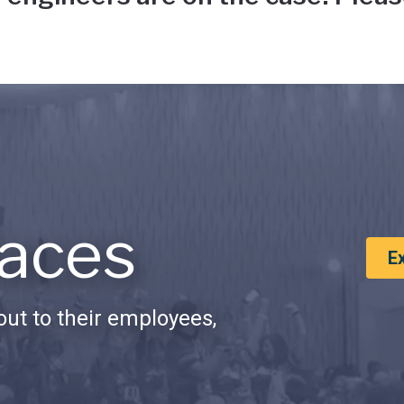
aces
E
ut to their employees,