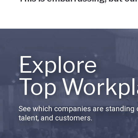
Explore
Top Workpl
See which companies are standing o
talent, and customers.