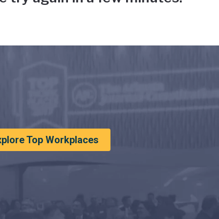
xplore Top Workplaces