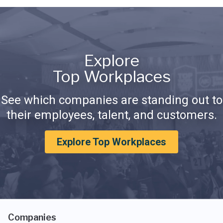
Explore
Top Workplaces
See which companies are standing out to
their employees, talent, and customers.
Explore Top Workplaces
Companies