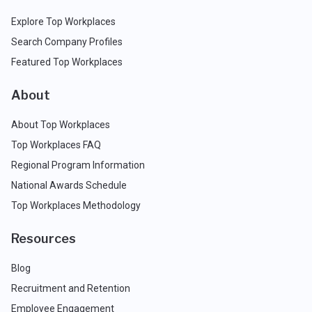
Explore Top Workplaces
Search Company Profiles
Featured Top Workplaces
About
About Top Workplaces
Top Workplaces FAQ
Regional Program Information
National Awards Schedule
Top Workplaces Methodology
Resources
Blog
Recruitment and Retention
Employee Engagement