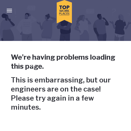
Skip to main navigation
Skip to main content
Press enter to activate the dialog and use the tab key to navigat
Uh-oh, something has gone
We're having problems loading
wrong
this page.
This is embarrassing, but our
engineers are on the case!
Please try again in a few
minutes.