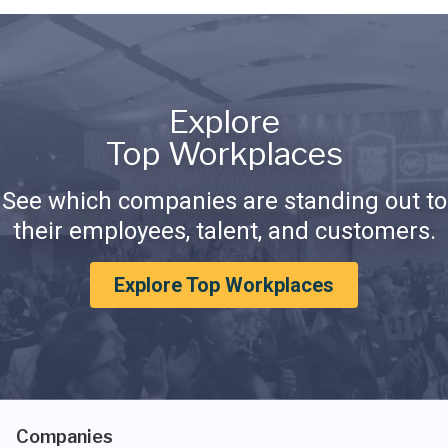
Explore
Top Workplaces
See which companies are standing out to
their employees, talent, and customers.
Explore Top Workplaces
Companies