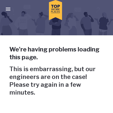
Skip to main navigation
Skip to main content
Press enter to activate the dialog and use the tab key to navigat
Uh-oh, something has gone
We're having problems loading
wrong
this page.
This is embarrassing, but our
engineers are on the case!
Please try again in a few
minutes.