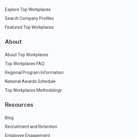
Explore Top Workplaces
Search Company Profiles
Featured Top Workplaces
About
About Top Workplaces
Top Workplaces FAQ
Regional Program Information
National Awards Schedule
Top Workplaces Methodology
Resources
Blog
Recruitment and Retention
Employee Engagement