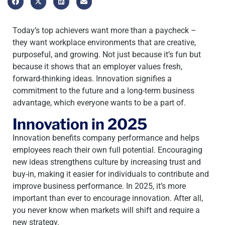
Today’s top achievers want more than a paycheck –
they want workplace environments that are creative,
purposeful, and growing. Not just because it’s fun but
because it shows that an employer values fresh,
forward-thinking ideas. Innovation signifies a
commitment to the future and a long-term business
advantage, which everyone wants to be a part of.
Innovation in 2025
Innovation benefits company performance and helps
employees reach their own full potential. Encouraging
new ideas strengthens culture by increasing trust and
buy-in, making it easier for individuals to contribute and
improve business performance. In 2025, it’s more
important than ever to encourage innovation. After all,
you never know when markets will shift and require a
new strategy.