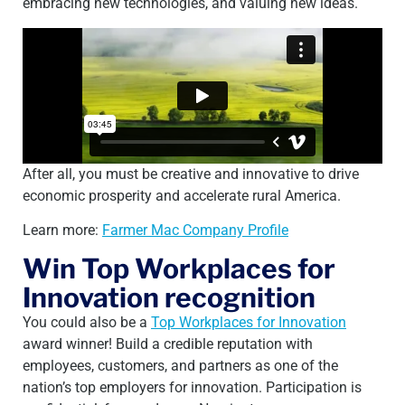
embracing new technologies, and valuing new ideas.
After all, you must be creative and innovative to drive
economic prosperity and accelerate rural America.
Learn more:
Farmer Mac Company Profile
Win Top Workplaces for
Innovation recognition
You could also be a
Top Workplaces for Innovation
award winner! Build a credible reputation with
employees, customers, and partners as one of the
nation’s top employers for innovation. Participation is