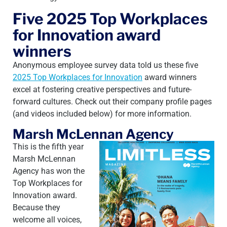
Five 2025 Top Workplaces
for Innovation award
winners
Anonymous employee survey data told us these five
2025 Top Workplaces for Innovation
award winners
excel at fostering creative perspectives and future-
forward cultures. Check out their company profile pages
(and videos included below) for more information.
Marsh McLennan Agency
This is the fifth year
Marsh McLennan
Agency has won the
Top Workplaces for
Innovation award.
Because they
welcome all voices,