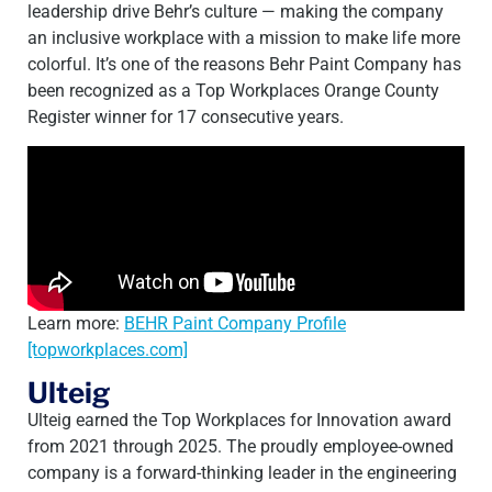
leadership drive Behr’s culture — making the company
an inclusive workplace with a mission to make life more
colorful. It’s one of the reasons Behr Paint Company has
been recognized as a Top Workplaces Orange County
Register winner for 17 consecutive years.
Learn more:
BEHR Paint Company Profile
[topworkplaces.com]
Ulteig
Ulteig earned the Top Workplaces for Innovation award
from 2021 through 2025. The proudly employee-owned
company is a forward-thinking leader in the engineering