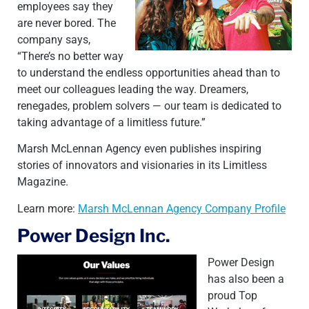
employees say they
are never bored. The
company says,
“There’s no better way
to understand the endless opportunities ahead than to
meet our colleagues leading the way. Dreamers,
renegades, problem solvers — our team is dedicated to
taking advantage of a limitless future.”
Marsh McLennan Agency even publishes inspiring
stories of innovators and visionaries in its Limitless
Magazine.
Learn more:
Marsh McLennan Agency Company Profile
Power Design Inc.
Power Design
has also been a
proud Top