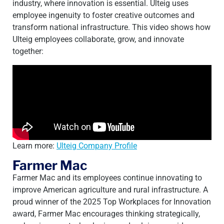
industry, where innovation is essential. Ulteig uses
employee ingenuity to foster creative outcomes and
transform national infrastructure. This video shows how
Ulteig employees collaborate, grow, and innovate
together:
Learn more:
Ulteig Company Profile
Farmer Mac
Farmer Mac and its employees continue innovating to
improve American agriculture and rural infrastructure. A
proud winner of the 2025 Top Workplaces for Innovation
award, Farmer Mac encourages thinking strategically,