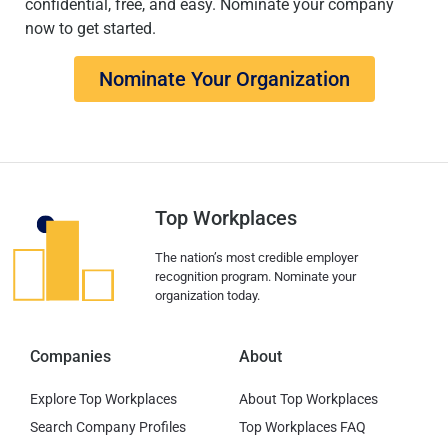
confidential, free, and easy. Nominate your company
now to get started.
Nominate Your Organization
Top Workplaces
The nation’s most credible employer
recognition program. Nominate your
organization today.
Companies
About
Explore Top Workplaces
About Top Workplaces
Search Company Profiles
Top Workplaces FAQ