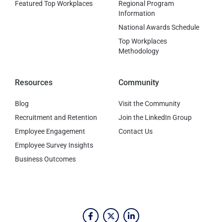
Featured Top Workplaces
Regional Program
Information
National Awards Schedule
Top Workplaces
Methodology
Resources
Community
Blog
Visit the Community
Recruitment and Retention
Join the LinkedIn Group
Employee Engagement
Contact Us
Employee Survey Insights
Business Outcomes