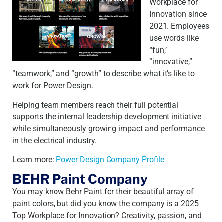
Workplace for
Innovation since
2021. Employees
use words like
“fun,”
“innovative,”
“teamwork,” and “growth” to describe what it’s like to
work for Power Design.
Helping team members reach their full potential
supports the internal leadership development initiative
while simultaneously growing impact and performance
in the electrical industry.
Learn more:
Power Design Company Profile
BEHR Paint Company
You may know Behr Paint for their beautiful array of
paint colors, but did you know the company is a 2025
Top Workplace for Innovation? Creativity, passion, and