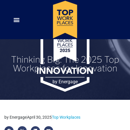
Thinking Big: The 2025 Top
Workplaces for Innovation
by
Energage
by
Energage
April 30, 2025
Top Workplaces