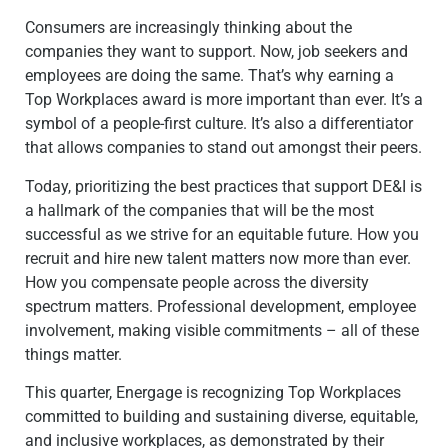
Consumers are increasingly thinking about the
companies they want to support. Now, job seekers and
employees are doing the same. That’s why earning a
Top Workplaces award is more important than ever. It’s a
symbol of a people-first culture. It’s also a differentiator
that allows
companies to stand out amongst their peers.
Today, prioritizing the best practices that support DE&I is
a hallmark of the companies that will be the most
successful as we strive for an equitable future. How you
recruit and hire new talent matters now more than ever.
How you compensate people across the diversity
spectrum matters. Professional development, employee
involvement, making visible commitments – all of these
things matter.
This quarter, Energage is recognizing Top Workplaces
committed to building and sustaining diverse, equitable,
and inclusive workplaces, as demonstrated by their