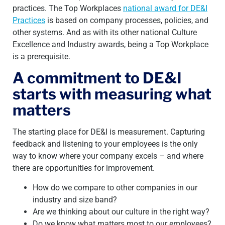
practices. The Top Workplaces
national award for DE&I
Practices
is based on company processes, policies, and
other systems. And as with
its other national Culture
Excellence and Industry awards, being a Top Workplace
is a prerequisite.
A commitment to DE&I
starts with measuring what
matters
The starting place for DE&I is measurement. Capturing
feedback and listening to your employees is the only
way to know where your company excels – and where
there are opportunities for improvement.
How do we compare to other companies in our
industry and size band?
Are we thinking about our culture in the right way?
Do we know what matters most to our employees?