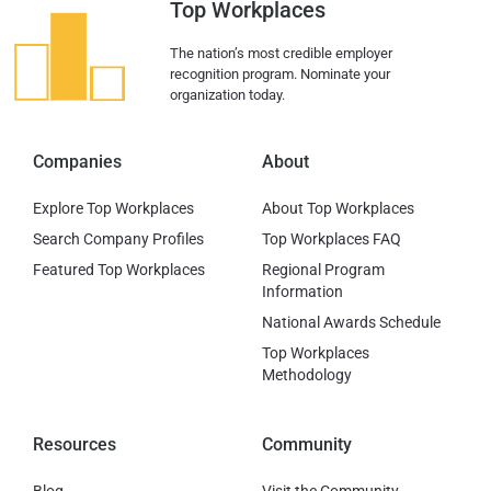
Top Workplaces
The nation’s most credible employer
recognition program. Nominate your
organization today.
Companies
About
Explore Top Workplaces
About Top Workplaces
Search Company Profiles
Top Workplaces FAQ
Featured Top Workplaces
Regional Program
Information
National Awards Schedule
Top Workplaces
Methodology
Resources
Community