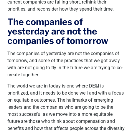
current companies are falling short, rethink their
priorities, and reconsider how they spend their time.
The companies of
yesterday are not the
companies of tomorrow
The companies of yesterday are not the companies of
tomorrow, and some of the practices that we got away
with are not going to fly in the future we are trying to co-
create together.
The world we are in today is one where DE&I is
prioritized, and it needs to be done well and with a focus
on equitable outcomes. The hallmarks of emerging
leaders and the companies who are going to be the
most successful as we move into a more equitable
future are those who think about compensation and
benefits and how that affects people across the diversity