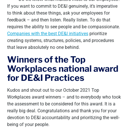
If you want to commit to DE&I genuinely, it’s imperative
to think about these things, ask your employees for
feedback – and then listen. Really listen. To do that
requires the ability to see people and be compassionate.
Companies with the best DE&I initiatives
prioritize
creating systems, structures, policies, and procedures
that leave absolutely no one behind.
Winners of the Top
Workplaces national award
for DE&I Practices
Kudos and shout out to our October 2021 Top
Workplaces award winners – and to everybody who took
the assessment to be considered for this award. It is a
really big deal. Congratulations and thank you for your
devotion to DE&I accountability and prioritizing the well-
being of your
people.