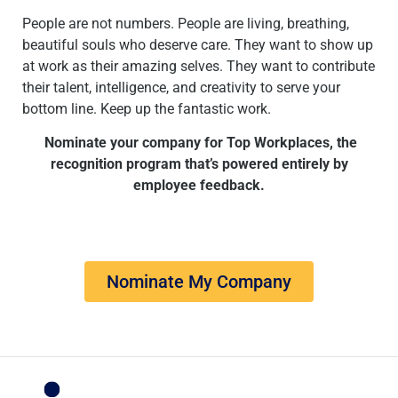
People are not numbers. People are living, breathing,
beautiful souls who deserve care. They want to show up
at work as their amazing selves. They want to contribute
their talent, intelligence, and creativity to serve your
bottom line. Keep up the fantastic work.
Nominate your company for Top Workplaces, the
recognition program that’s powered entirely by
employee feedback.
Nominate My Company