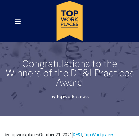
Congratulations to the
Winners of the DE&I Practices
Award
by
topworkplaces
by
topworkplaces
October 21, 2021
DE&I
,
Top Workplaces