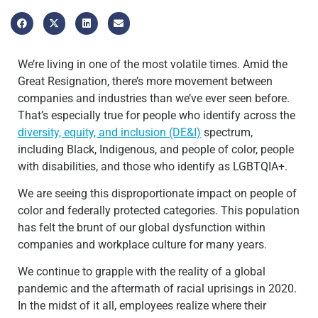
We’re living in one of the most volatile times. Amid the
Great Resignation, there’s more movement between
companies and industries than we’ve ever seen before.
That’s especially true for people who identify across the
diversity, equity, and inclusion (DE&I)
spectrum,
including Black, Indigenous, and people of color, people
with disabilities, and those who identify as LGBTQIA+.
We are seeing this disproportionate impact on people of
color and federally protected categories. This population
has felt the brunt of our global dysfunction within
companies and workplace culture for many years.
We continue to grapple with the reality of a global
pandemic and the aftermath of racial uprisings in 2020.
In the midst of it all, employees realize where their