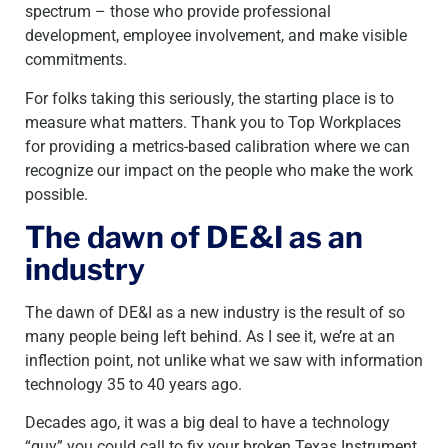
spectrum – those who provide professional
development, employee involvement, and make visible
commitments.
For folks taking this seriously, the starting place is to
measure what matters. Thank you to Top Workplaces
for providing a metrics-based calibration where we can
recognize our impact on the people who make the work
possible.
The dawn of DE&I as an
industry
The dawn of DE&I as a new industry is the result of so
many people being left behind. As I see it, we’re at an
inflection point, not unlike what we saw with information
technology 35 to 40 years ago.
Decades ago, it was a big deal to have a technology
“guy” you could call to fix your broken Texas Instrument