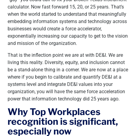
calculator. Now fast forward 15, 20, or 25 years. That’s
when the world started to understand that meaningfully
embedding information systems and technology across
businesses would create a force accelerator,
exponentially increasing our capacity to get to the vision
and mission of the organization.
That is the inflection point we are at with DE&I. We are
living this reality. Diversity, equity, and inclusion cannot
be a stand-alone thing in a corner. We are now at a place
where if you begin to calibrate and quantify DE&I at a
systems level and integrate DE&I values into your
organization, you will have the same force acceleration
power that information technology did 25 years ago.
Why Top Workplaces
recognition is significant,
especially now