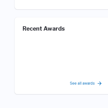
Recent Awards
See all awards