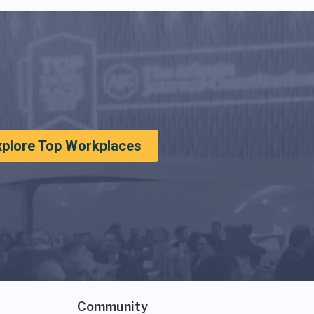
xplore Top Workplaces
Community