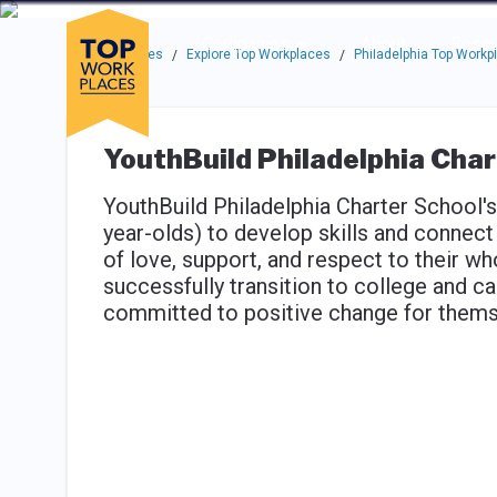
Skip to main navigation
Skip to main content
Press enter to activate the dialog and use the tab key to navigat
Use up or down arrow keys to navigate this menu.
Companies
About
Resou
Top Workplaces
Explore Top Workplaces
Philadelphia Top Workp
/
/
YouthBuild Philadelphia Char
YouthBuild Philadelphia Charter School'
year-olds) to develop skills and connect
of love, support, and respect to their w
successfully transition to college and ca
committed to positive change for thems