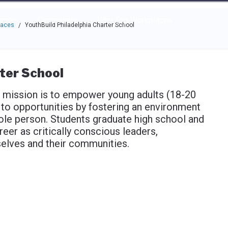
e through the options.
rces
Community
Why Top Workplaces
laces
YouthBuild Philadelphia Charter School
/
ter School
s mission is to empower young adults (18-20
 to opportunities by fostering an environment
hole person. Students graduate high school and
reer as critically conscious leaders,
elves and their communities.