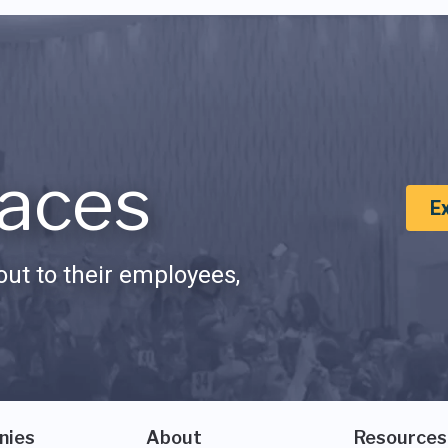
aces
E
ut to their employees,
nies
About
Resources