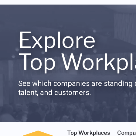
Explore
Top Workpl
See which companies are standing o
talent, and customers.
Top Workplaces
Compa