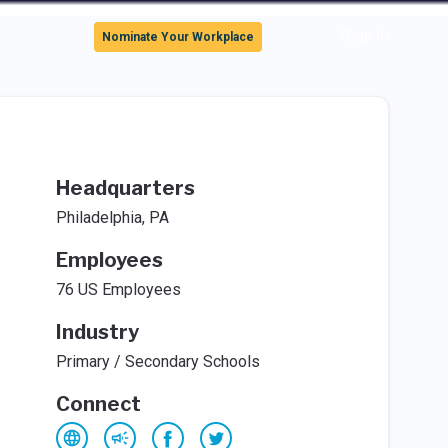
Sign In
Nominate Your Workplace
Headquarters
Philadelphia, PA
Employees
76 US Employees
Industry
Primary / Secondary Schools
Connect