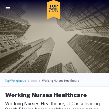
Skip to main navigation
Skip to main content
Press enter to activate the dialog and use the tab key to navigat
Top Workplaces
Working Nurses Healthcare
/
/
Working Nurses Healthcare
Working Nurses Healthcare, LLC is a leading