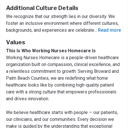
Additional Culture Details
We recognize that our strength lies in our diversity. We
foster an inclusive environment where different cultures,
backgrounds, and experiences are celebrate
...
Read more
Values
This Is Who Working Nurses Homecare Is
Working Nurses Homecare is a people-driven healthcare
organization built on compassion, clinical excellence, and
a relentless commitment to growth. Serving Broward and
Palm Beach Counties, we are redefining what home
healthcare looks like by combining high-quality patient
care with a strong culture that empowers professionals
and drives innovation.
We believe healthcare starts with people — our patients,
our clinicians, and our communities. Every decision we
make is guided by the understanding that exceptional