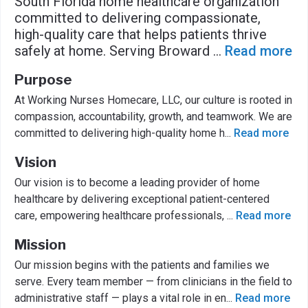
South Florida home healthcare organization
committed to delivering compassionate,
high-quality care that helps patients thrive
safely at home. Serving Broward
...
Read more
Purpose
At Working Nurses Homecare, LLC, our culture is rooted in
compassion, accountability, growth, and teamwork. We are
committed to delivering high-quality home h
...
Read more
Vision
Our vision is to become a leading provider of home
healthcare by delivering exceptional patient-centered
care, empowering healthcare professionals,
...
Read more
Mission
Our mission begins with the patients and families we
serve. Every team member — from clinicians in the field to
administrative staff — plays a vital role in en
...
Read more