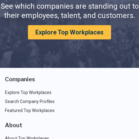
See which companies are standing out to
their employees, talent, and customers.
Explore Top Workplaces
Companies
Explore Top Workplaces
Search Company Profiles
Featured Top Workplaces
About
About Top Workplaces