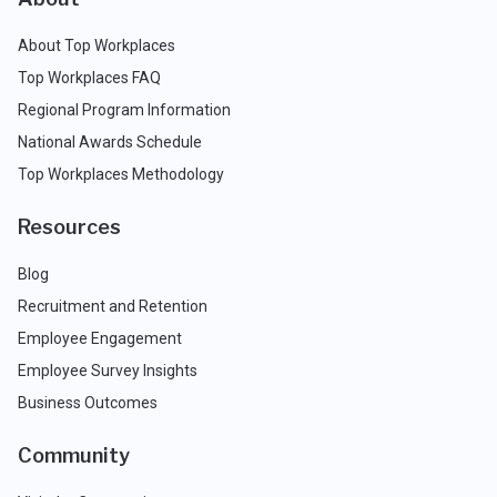
About Top Workplaces
Top Workplaces FAQ
Regional Program Information
National Awards Schedule
Top Workplaces Methodology
Resources
Blog
Recruitment and Retention
Employee Engagement
Employee Survey Insights
Business Outcomes
Community