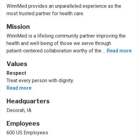
WinnMed provides an unparalleled experience as the
most trusted partner for health care.
Mission
WinnMed is a lifelong community partner improving the
health and well-being of those we serve through
patient-centered collaboration worthy of the
...
Read more
Values
Respect
Treat every person with dignity.
Read more
Headquarters
Decorah, IA
Employees
600 US Employees