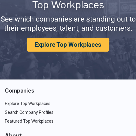
Top Workplaces
See which companies are standing out to
their employees, talent, and customers.
Explore Top Workplaces
Companies
Explore Top Workplaces
Search Company Profiles
Featured Top Workplaces
About