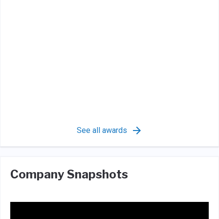
See all awards
Company Snapshots