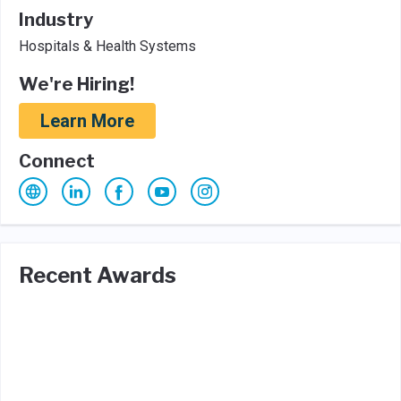
Industry
Hospitals & Health Systems
We're Hiring!
Learn More
Connect
Recent Awards