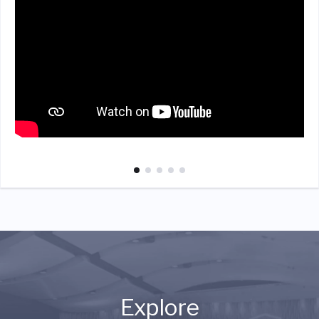
Explore