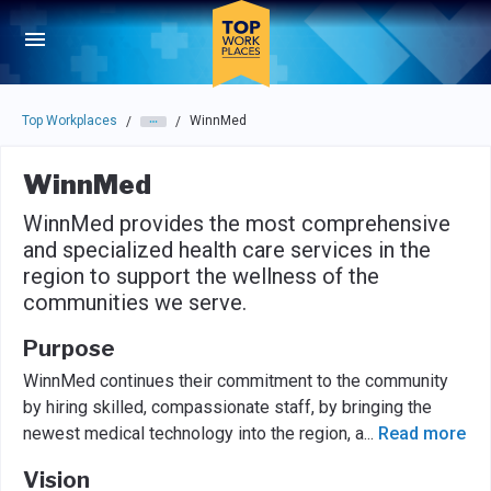
Skip to main navigation
Skip to main content
Press enter to activate the dialog and use the tab key to navigat
Top Workplaces
WinnMed
/
/
WinnMed
WinnMed provides the most comprehensive
and specialized health care services in the
region to support the wellness of the
communities we serve.
Purpose
WinnMed continues their commitment to the community
by hiring skilled, compassionate staff, by bringing the
newest medical technology into the region, a
...
Read more
Vision