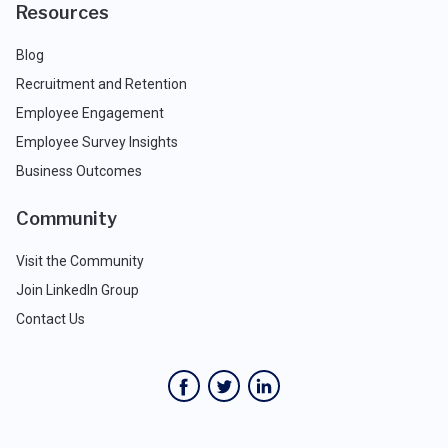
Resources
Blog
Recruitment and Retention
Employee Engagement
Employee Survey Insights
Business Outcomes
Community
Visit the Community
Join LinkedIn Group
Contact Us