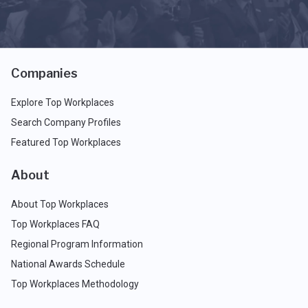
Companies
Explore Top Workplaces
Search Company Profiles
Featured Top Workplaces
About
About Top Workplaces
Top Workplaces FAQ
Regional Program Information
National Awards Schedule
Top Workplaces Methodology