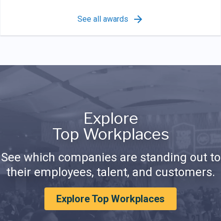
See all awards
Explore
Top Workplaces
See which companies are standing out to
their employees, talent, and customers.
Explore Top Workplaces