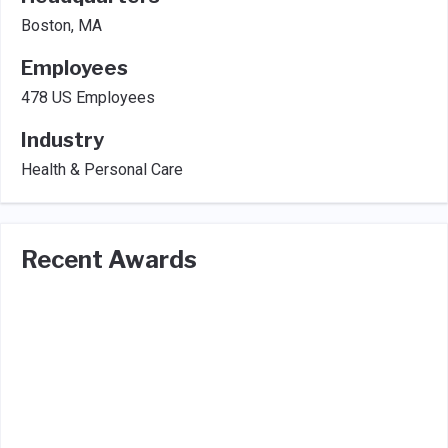
Boston, MA
Employees
478 US Employees
Industry
Health & Personal Care
Recent Awards