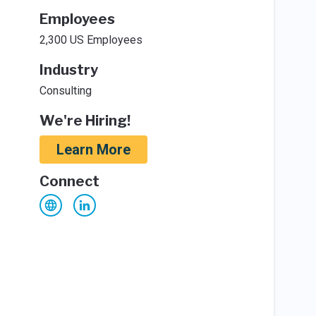
Employees
2,300 US Employees
Industry
Consulting
We're Hiring!
Learn More
Connect