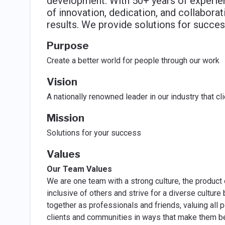
development. With 50+ years of experienc
of innovation, dedication, and collabora
results. We provide solutions for succes
Purpose
Create a better world for people through our work
Vision
A nationally renowned leader in our industry that c
Mission
Solutions for your success
Values
Our Team Values
We are one team with a strong culture, the product 
inclusive of others and strive for a diverse cultur
together as professionals and friends, valuing all 
clients and communities in ways that make them be