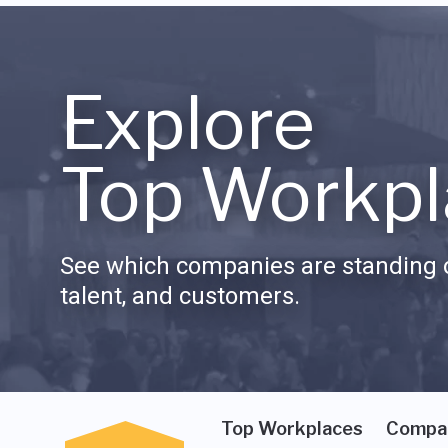
Explore
Top Workpl
See which companies are standing o
talent, and customers.
Top Workplaces
Compa