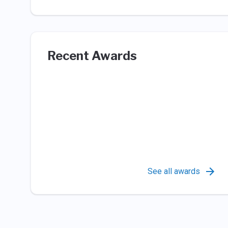
Recent Awards
See all awards