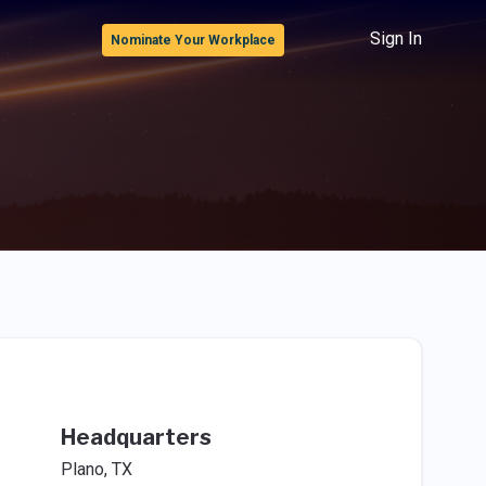
Sign In
Nominate Your Workplace
Headquarters
Plano, TX