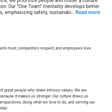
e, we prioritize people and foster a culture
tion. Our "One Team" mentality develops better
s, emphasizing safety, sustainabi
...
Read more
lients trust, competitors respect, and employees love
of great people who share intrinsic values. We are
e because it makes us stronger. Our culture draws us
perspectives, doing what we love to do, and serving our
tter.