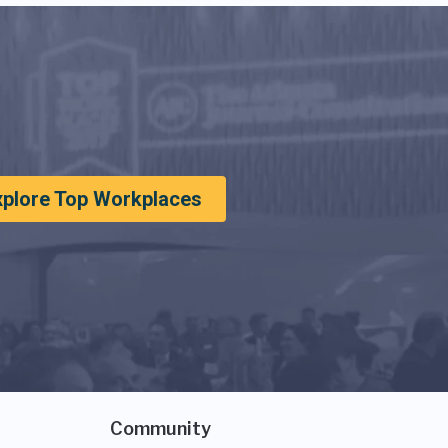
xplore Top Workplaces
Community