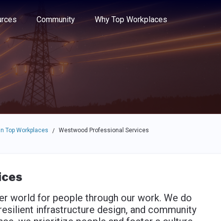
e through the options.
rces
Community
Why Top Workplaces
n Top Workplaces
Westwood Professional Services
/
ices
er world for people through our work. We do
resilient infrastructure design, and community