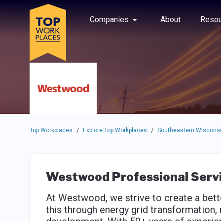
Skip to main navigation
Skip to main content
Press enter to activate the dialog and use the tab key to navigat
Use up or down arrow keys to navigate this menu.
Companies
About
Resou
Top Workplaces
Explore Top Workplaces
Southeastern Wisconsi
/
/
Westwood Professional Serv
At Westwood, we strive to create a bett
this through energy grid transformation, 