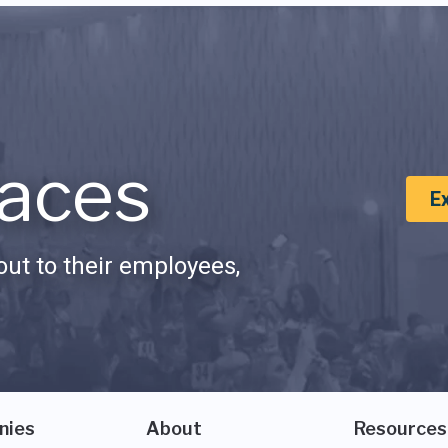
aces
E
ut to their employees,
nies
About
Resources