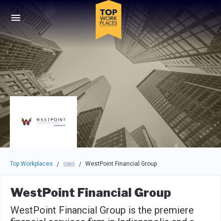
Skip to main navigation
Skip to main content
Press enter to activate the dialog and use the tab key to navigat
Top Workplaces
WestPoint Financial Group
/
/
WestPoint Financial Group
WestPoint Financial Group is the premiere