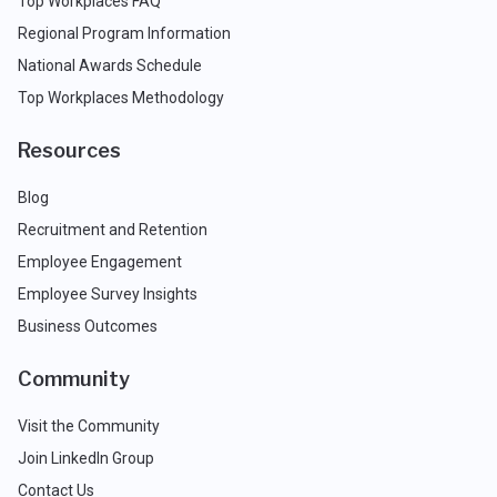
Top Workplaces FAQ
Regional Program Information
National Awards Schedule
Top Workplaces Methodology
Resources
Blog
Recruitment and Retention
Employee Engagement
Employee Survey Insights
Business Outcomes
Community
Visit the Community
Join LinkedIn Group
Contact Us