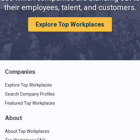
their employees, talent, and customers.
Explore Top Workplaces
Companies
Explore Top Workplaces
Search Company Profiles
Featured Top Workplaces
About
About Top Workplaces