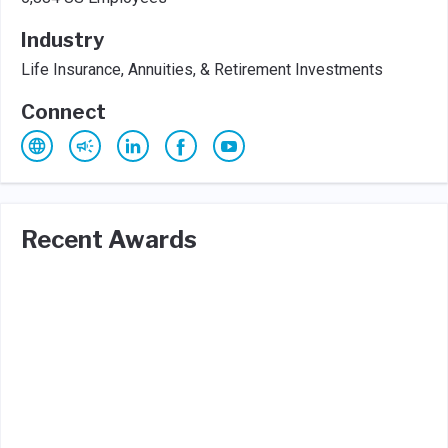
Industry
Life Insurance, Annuities, & Retirement Investments
Connect
Recent Awards