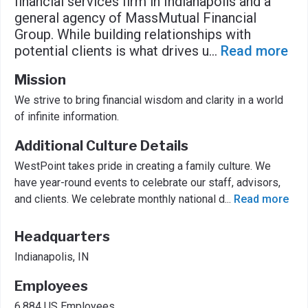
financial services firm in Indianapolis and a
general agency of MassMutual Financial
Group. While building relationships with
potential clients is what drives u
...
Read more
Mission
We strive to bring financial wisdom and clarity in a world
of infinite information.
Additional Culture Details
WestPoint takes pride in creating a family culture. We
have year-round events to celebrate our staff, advisors,
and clients. We celebrate monthly national d
...
Read more
Headquarters
Indianapolis, IN
Employees
6,884 US Employees