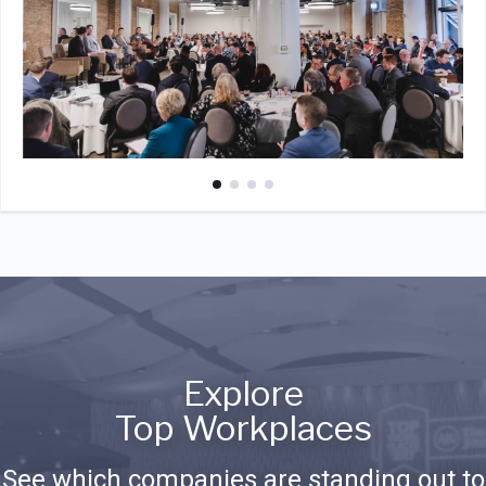
Explore
Top Workplaces
See which companies are standing out to