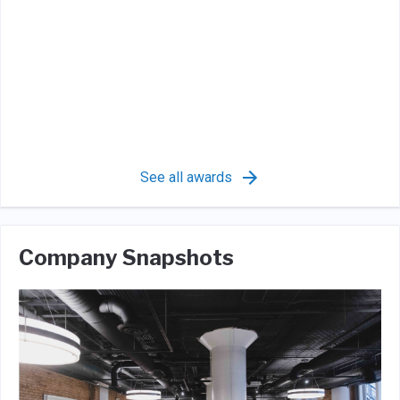
See all awards
Company Snapshots