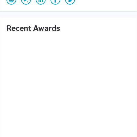
Recent Awards