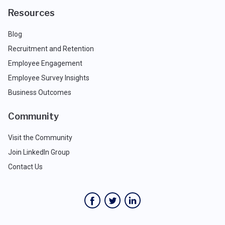
Resources
Blog
Recruitment and Retention
Employee Engagement
Employee Survey Insights
Business Outcomes
Community
Visit the Community
Join LinkedIn Group
Contact Us