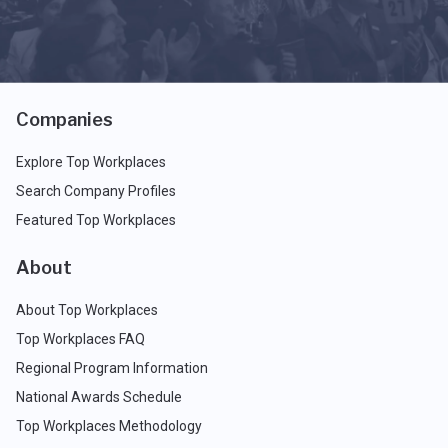
Companies
Explore Top Workplaces
Search Company Profiles
Featured Top Workplaces
About
About Top Workplaces
Top Workplaces FAQ
Regional Program Information
National Awards Schedule
Top Workplaces Methodology