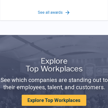
See all awards
Explore
Top Workplaces
See which companies are standing out to
their employees, talent, and customers.
Explore Top Workplaces