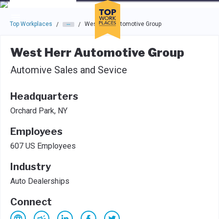
Skip to main navigation
Skip to main content
Press enter to activate the dialog and use the tab key to navigat
Top Workplaces
West Herr Automotive Group
/
/
West Herr Automotive Group
Automive Sales and Sevice
Headquarters
Orchard Park, NY
Employees
607 US Employees
Industry
Auto Dealerships
Connect