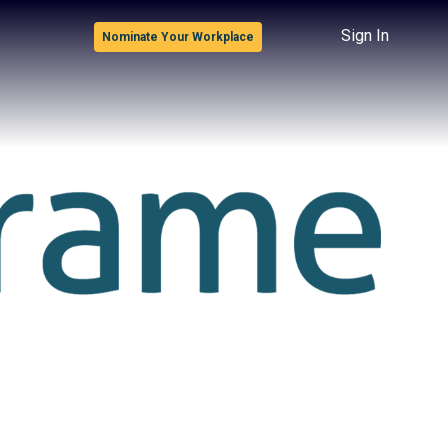
Sign In
Nominate Your Workplace