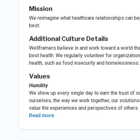
Mission
We reimagine what healthcare relationships can be
best.
Additional Culture Details
Wellframers believe in and work toward a world tha
best health. We regularly volunteer for organizatio
health, such as food insecurity and homelessness
Values
Humility
We show up every single day to earn the trust of o
ourselves, the way we work together, our solution
value the experiences and perspectives of others. 
Read more