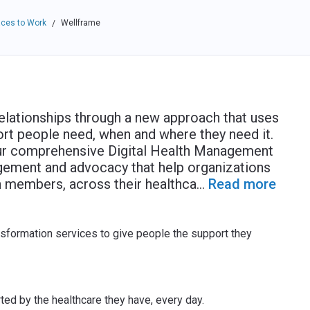
ces to Work
Wellframe
/
elationships through a new approach that uses
ort people need, when and where they need it.
Our comprehensive Digital Health Management
gement and advocacy that help organizations
 members, across their healthca
...
Read more
sformation services to give people the support they
ted by the healthcare they have, every day.