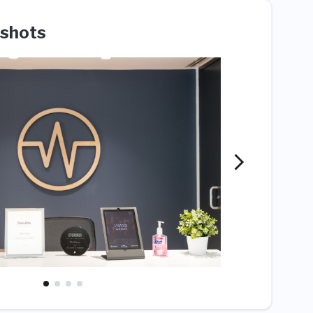
shots