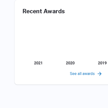
Recent Awards
2021
2020
2019
See all awards