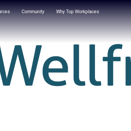
e through the options.
rces
Community
Why Top Workplaces