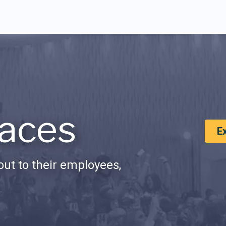
aces
E
ut to their employees,