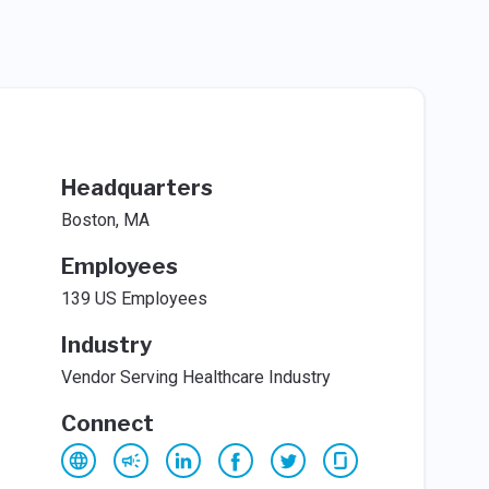
Headquarters
Boston, MA
Employees
139 US Employees
Industry
Vendor Serving Healthcare Industry
Connect