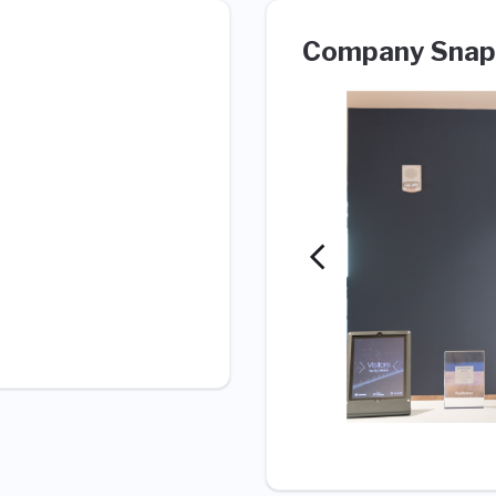
Company Snap