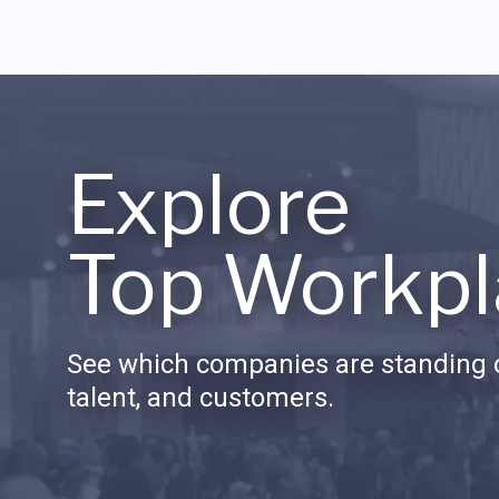
Explore
Top Workpl
See which companies are standing o
talent, and customers.