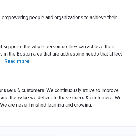
; empowering people and organizations to achieve their
t supports the whole person so they can achieve their
ns in the Boston area that are addressing needs that affect
.
...
Read more
ur users & customers. We continuously strive to improve
s and the value we deliver to those users & customers. We
We are never finished learning and growing.