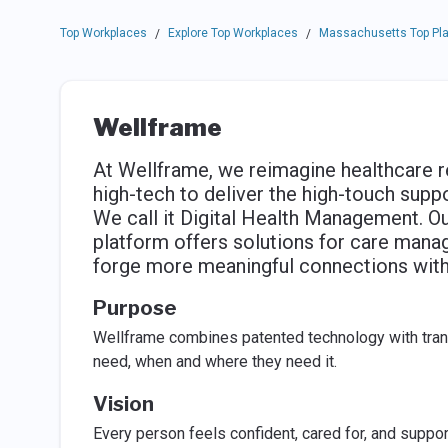
Top Workplaces
Explore Top Workplaces
Massachusetts Top Pla
/
/
Wellframe
At Wellframe, we reimagine healthcare r
high-tech to deliver the high-touch supp
We call it Digital Health Management. 
platform offers solutions for care mana
forge more meaningful connections with
Purpose
Wellframe combines patented technology with tran
need, when and where they need it.
Vision
Every person feels confident, cared for, and suppor