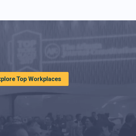
xplore Top Workplaces