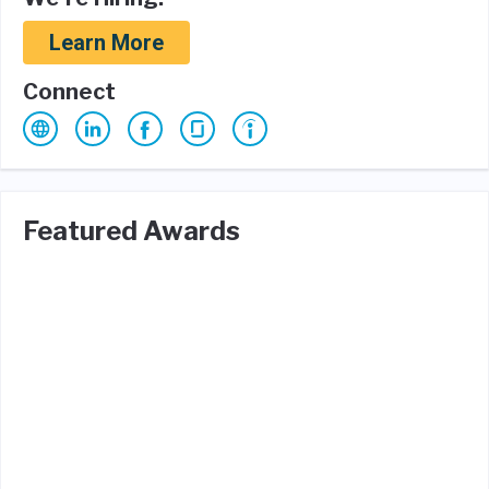
Learn More
Connect
Featured Awards