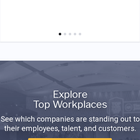
Explore
Top Workplaces
See which companies are standing out to
their employees, talent, and customers.