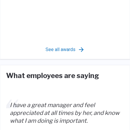
See all awards
What employees are saying
I have a great manager and feel
appreciated at all times by her, and know
what I am doing is important.