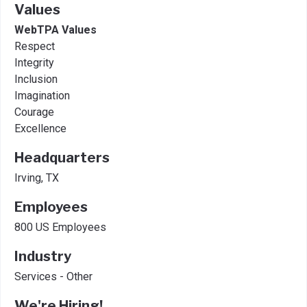
Values
WebTPA Values
Respect
Integrity
Inclusion
Imagination
Courage
Excellence
Headquarters
Irving, TX
Employees
800 US Employees
Industry
Services - Other
We're Hiring!