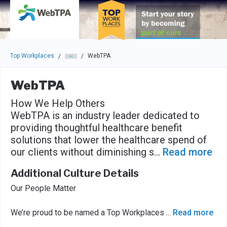
Skip to main navigation
Skip to main content
Press enter to activate the dialog and use the tab key to navigat
Top Workplaces
WebTPA
/
/
WebTPA
How We Help Others
WebTPA is an industry leader dedicated to
providing thoughtful healthcare benefit
solutions that lower the healthcare spend of
our clients without diminishing s
...
Read more
Additional Culture Details
Our People Matter
We’re proud to be named a Top Workplaces
...
Read more