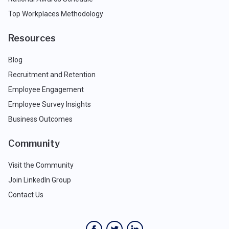
Top Workplaces Methodology
Resources
Blog
Recruitment and Retention
Employee Engagement
Employee Survey Insights
Business Outcomes
Community
Visit the Community
Join LinkedIn Group
Contact Us