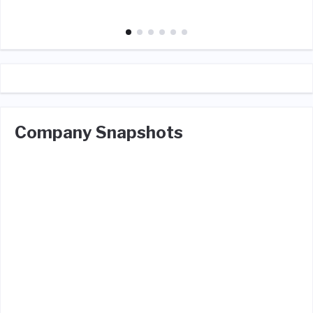
Company Snapshots