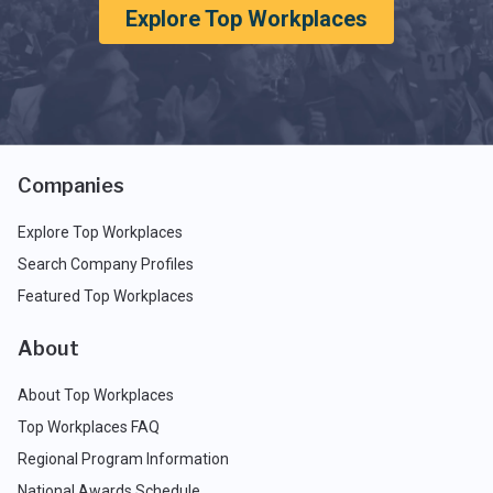
Explore Top Workplaces
Companies
Explore Top Workplaces
Search Company Profiles
Featured Top Workplaces
About
About Top Workplaces
Top Workplaces FAQ
Regional Program Information
National Awards Schedule