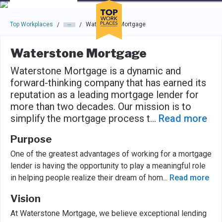
Skip to main navigation
Skip to main content
Press enter to activate the dialog and use the tab key to navigat
Top Workplaces
Waterstone Mortgage
/
/
Waterstone Mortgage
Waterstone Mortgage is a dynamic and
forward-thinking company that has earned its
reputation as a leading mortgage lender for
more than two decades. Our mission is to
simplify the mortgage process t
...
Read more
Purpose
One of the greatest advantages of working for a mortgage
lender is having the opportunity to play a meaningful role
in helping people realize their dream of hom
...
Read more
Vision
At Waterstone Mortgage, we believe exceptional lending