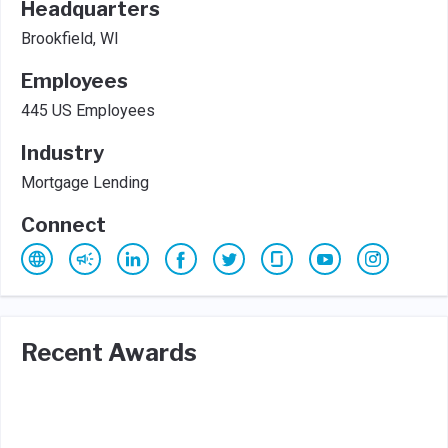
Headquarters
Brookfield, WI
Employees
445 US Employees
Industry
Mortgage Lending
Connect
Recent Awards