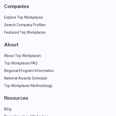
Companies
Explore Top Workplaces
Search Company Profiles
Featured Top Workplaces
About
About Top Workplaces
Top Workplaces FAQ
Regional Program Information
National Awards Schedule
Top Workplaces Methodology
Resources
Blog