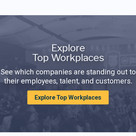
Explore
Top Workplaces
See which companies are standing out to
their employees, talent, and customers.
Explore Top Workplaces