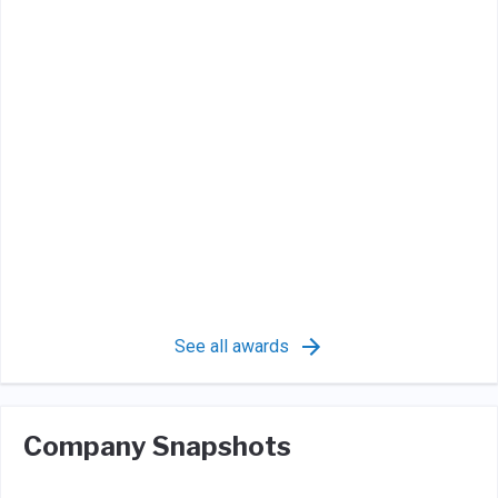
See all awards
Company Snapshots