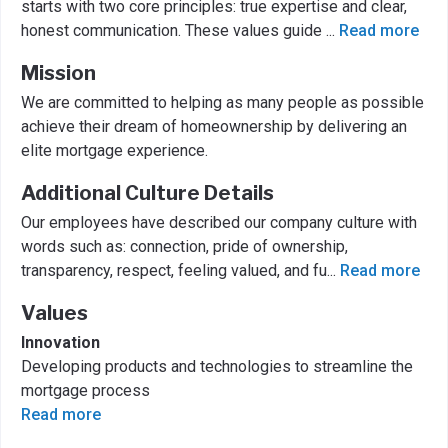
starts with two core principles: true expertise and clear,
honest communication. These values guide
...
Read more
Mission
We are committed to helping as many people as possible
achieve their dream of homeownership by delivering an
elite mortgage experience.
Additional Culture Details
Our employees have described our company culture with
words such as: connection, pride of ownership,
transparency, respect, feeling valued, and fu
...
Read more
Values
Innovation
Developing products and technologies to streamline the
mortgage process
Read more