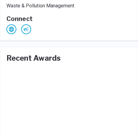
Waste & Pollution Management
Connect
Recent Awards