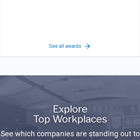
See all awards
Explore
Top Workplaces
See which companies are standing out to