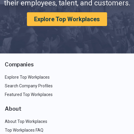
their employees, talent, and customers.
Explore Top Workplaces
Companies
Explore Top Workplaces
Search Company Profiles
Featured Top Workplaces
About
About Top Workplaces
Top Workplaces FAQ