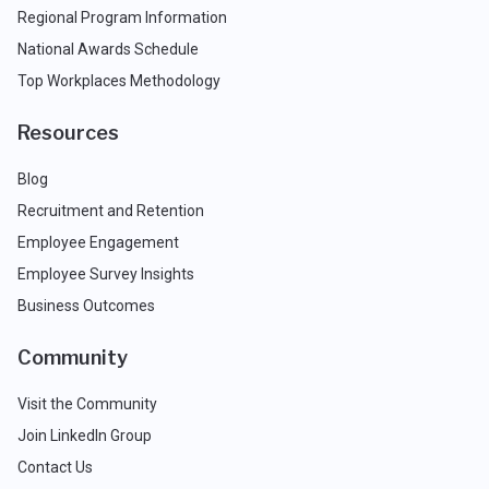
Regional Program Information
National Awards Schedule
Top Workplaces Methodology
Resources
Blog
Recruitment and Retention
Employee Engagement
Employee Survey Insights
Business Outcomes
Community
Visit the Community
Join LinkedIn Group
Contact Us