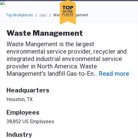
Skip to main navigation
Skip to main content
Press enter to activate the dialog and use the tab key to navigat
Top Workplaces
Waste Management
/
/
Waste Management
Waste Mangement is the largest
environmental service provider, recycler and
integrated industrial environmental service
provider in North America. Waste
Management's landfill Gas-to-En
...
Read more
Headquarters
Houston, TX
Employees
38,852 US Employees
Industry