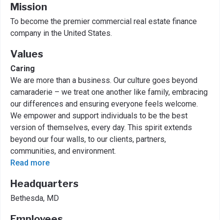
Mission
To become the premier commercial real estate finance
company in the United States.
Values
Caring
We are more than a business. Our culture goes beyond
camaraderie – we treat one another like family, embracing
our differences and ensuring everyone feels welcome.
We empower and support individuals to be the best
version of themselves, every day. This spirit extends
beyond our four walls, to our clients, partners,
communities, and environment.
Read more
Headquarters
Bethesda, MD
Employees