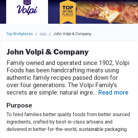
Skip to main navigation
Skip to main content
Press enter to activate the dialog and use the tab key to navigat
Top Workplaces
John Volpi & Company
/
/
John Volpi & Company
Family owned and operated since 1902, Volpi
Foods has been handcrafting meats using
authentic family recipes passed down for
over four generations. The Volpi Family's
secrets are simple: natural ingre
...
Read more
Purpose
To feed families better quality foods from better sourced
ingredients, crafted by best-in-class artisans and
delivered in better-for-the-world, sustainable packaging.