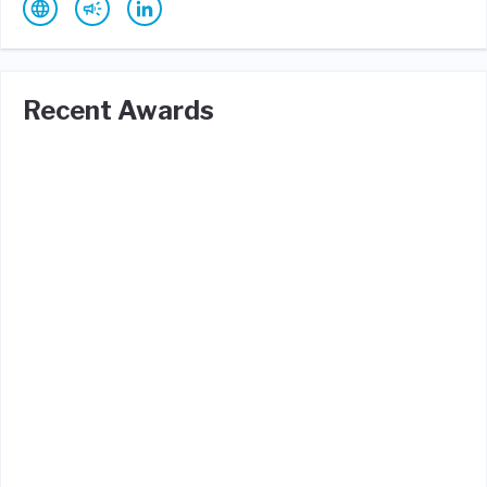
Recent Awards