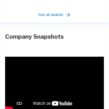
See all awards
Company Snapshots