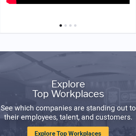
Explore
Top Workplaces
See which companies are standing out to
their employees, talent, and customers.
Explore Top Workplaces