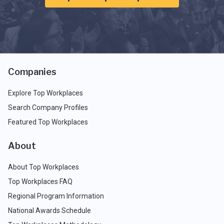
Companies
Explore Top Workplaces
Search Company Profiles
Featured Top Workplaces
About
About Top Workplaces
Top Workplaces FAQ
Regional Program Information
National Awards Schedule