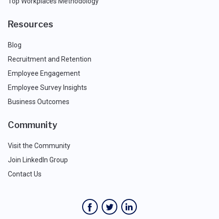
Top Workplaces Methodology
Resources
Blog
Recruitment and Retention
Employee Engagement
Employee Survey Insights
Business Outcomes
Community
Visit the Community
Join LinkedIn Group
Contact Us