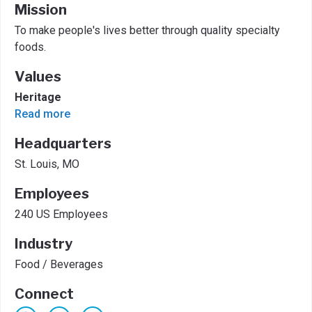
Mission
To make people's lives better through quality specialty
foods.
Values
Heritage
Read more
Headquarters
St. Louis, MO
Employees
240 US Employees
Industry
Food / Beverages
Connect