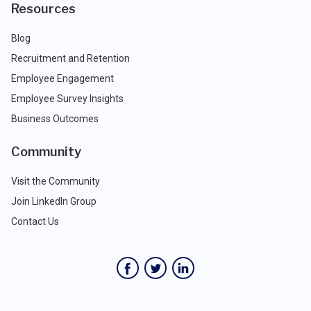
Resources
Blog
Recruitment and Retention
Employee Engagement
Employee Survey Insights
Business Outcomes
Community
Visit the Community
Join LinkedIn Group
Contact Us