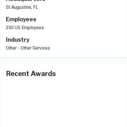
St Augustine, FL
Employees
250 US Employees
Industry
Other - Other Services
Recent Awards