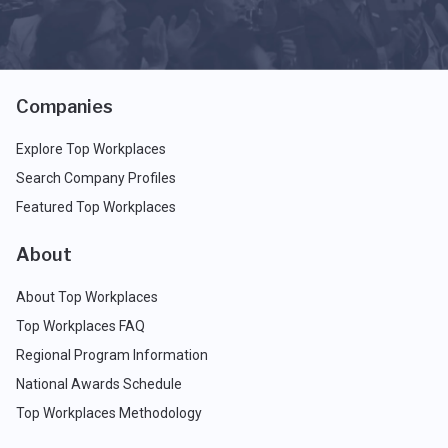
Companies
Explore Top Workplaces
Search Company Profiles
Featured Top Workplaces
About
About Top Workplaces
Top Workplaces FAQ
Regional Program Information
National Awards Schedule
Top Workplaces Methodology