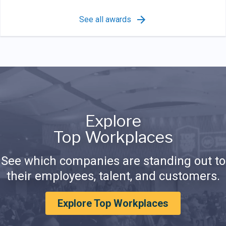
See all awards
Explore
Top Workplaces
See which companies are standing out to
their employees, talent, and customers.
Explore Top Workplaces