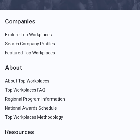
Companies
Explore Top Workplaces
Search Company Profiles
Featured Top Workplaces
About
About Top Workplaces
Top Workplaces FAQ
Regional Program Information
National Awards Schedule
Top Workplaces Methodology
Resources