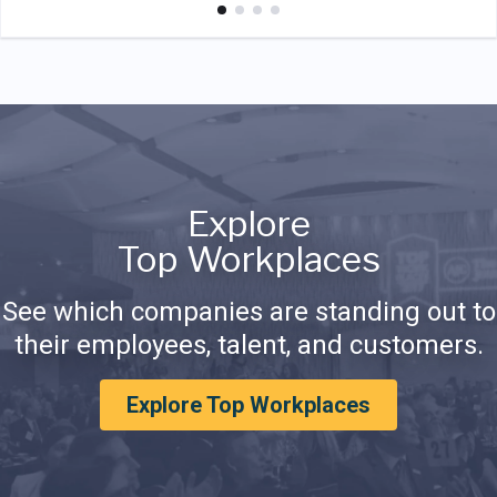
Explore
Top Workplaces
See which companies are standing out to
their employees, talent, and customers.
Explore Top Workplaces