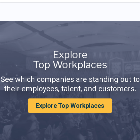
Explore
Top Workplaces
See which companies are standing out to
their employees, talent, and customers.
Explore Top Workplaces