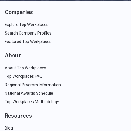
Companies
Explore Top Workplaces
Search Company Profiles
Featured Top Workplaces
About
About Top Workplaces
Top Workplaces FAQ
Regional Program Information
National Awards Schedule
Top Workplaces Methodology
Resources
Blog