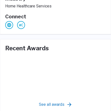
Home Healthcare Services
Connect
Recent Awards
See all awards