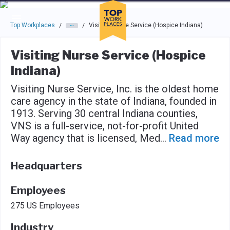
Skip to main navigation
Skip to main content
Press enter to activate the dialog and use the tab key to navigat
Top Workplaces
Visiting Nurse Service (Hospice Indiana)
/
/
Visiting Nurse Service (Hospice
Indiana)
Visiting Nurse Service, Inc. is the oldest home
care agency in the state of Indiana, founded in
1913. Serving 30 central Indiana counties,
VNS is a full-service, not-for-profit United
Way agency that is licensed, Med
...
Read more
Headquarters
Employees
275 US Employees
Industry