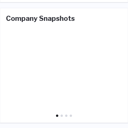
Company Snapshots