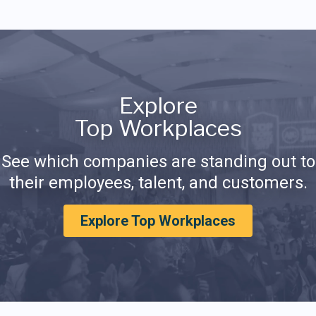
Explore
Top Workplaces
See which companies are standing out to
their employees, talent, and customers.
Explore Top Workplaces