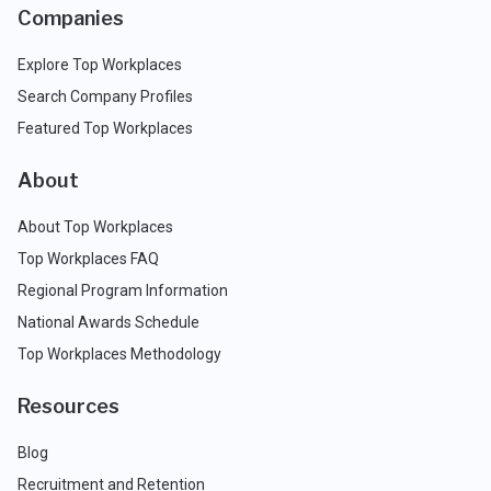
Companies
Explore Top Workplaces
Search Company Profiles
Featured Top Workplaces
About
About Top Workplaces
Top Workplaces FAQ
Regional Program Information
National Awards Schedule
Top Workplaces Methodology
Resources
Blog
Recruitment and Retention