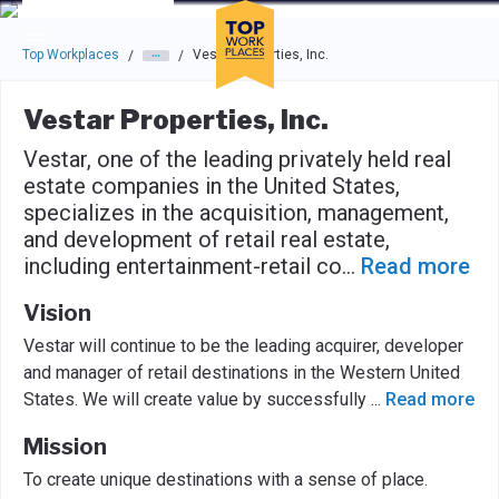
Skip to main navigation
Skip to main content
Press enter to activate the dialog and use the tab key to navigat
Top Workplaces
Vestar Properties, Inc.
/
/
Vestar Properties, Inc.
Vestar, one of the leading privately held real
estate companies in the United States,
specializes in the acquisition, management,
and development of retail real estate,
including entertainment-retail co
...
Read more
Vision
Vestar will continue to be the leading acquirer, developer
and manager of retail destinations in the Western United
States. We will create value by successfully
...
Read more
Mission
To create unique destinations with a sense of place.