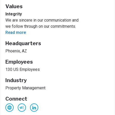
Values
Integrity
We are sincere in our communication and
we follow through on our commitments.
Read more
Headquarters
Phoenix, AZ
Employees
130 US Employees
Industry
Property Management
Connect