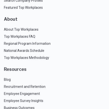
Search Company Profiles
Featured Top Workplaces
About
About Top Workplaces
Top Workplaces FAQ
Regional Program Information
National Awards Schedule
Top Workplaces Methodology
Resources
Blog
Recruitment and Retention
Employee Engagement
Employee Survey Insights
Business Outcomes