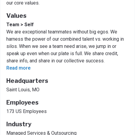
our core values.
Values
Team > Self
We are exceptional teammates without big egos. We
harness the power of our combined talent vs. working in
silos. When we see a team need arise, we jump in or
speak up even when our plate is full. We share credit,
share info, and share in our collective success.
Read more
Headquarters
Saint Louis, MO
Employees
173 US Employees
Industry
Managed Services & Outsourcing