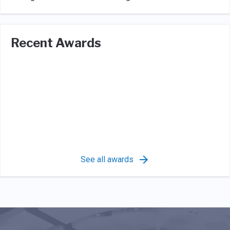
Recent Awards
See all awards