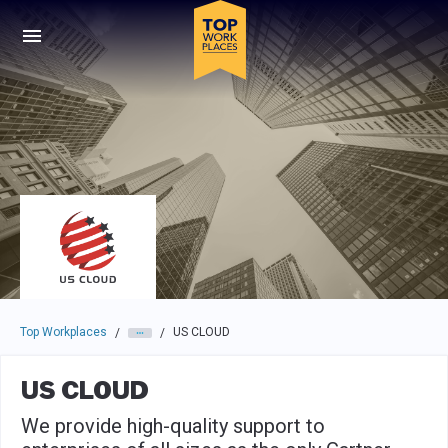
Skip to main navigation
Skip to main content
Press enter to activate the dialog and use the tab key to navigat
Top Workplaces
US CLOUD
/
/
US CLOUD
We provide high-quality support to