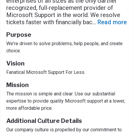
enterprises of all sizes as the only Gartner
recognized, full-replacement provider of
Microsoft Support in the world. We resolve
tickets faster with financially bac
...
Read more
Purpose
We're driven to solve problems, help people, and create
choice.
Vision
Fanatical Microsoft Support For Less.
Mission
The mission is simple and clear: Use our substantial
expertise to provide quality Microsoft support at a lower,
more affordable price.
Additional Culture Details
Our company culture is propelled by our commitment to