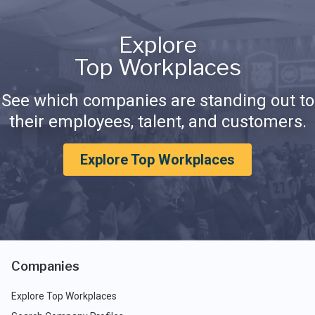
Explore
Top Workplaces
See which companies are standing out to
their employees, talent, and customers.
Explore Top Workplaces
Companies
Explore Top Workplaces