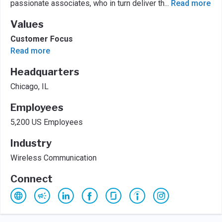
passionate associates, who in turn deliver th
...
Read more
Values
Customer Focus
Read more
Headquarters
Chicago, IL
Employees
5,200 US Employees
Industry
Wireless Communication
Connect