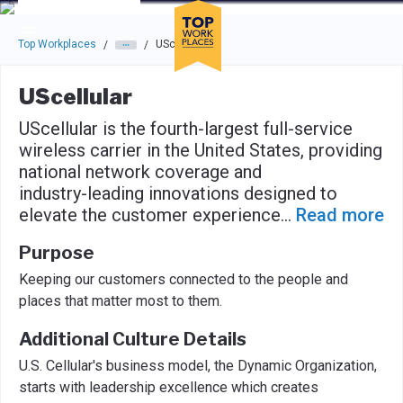
Skip to main navigation
Skip to main content
Press enter to activate the dialog and use the tab key to navigat
Top Workplaces
UScellular
/
/
UScellular
UScellular is the fourth-largest full-service
wireless carrier in the United States, providing
national network coverage and
industry-leading innovations designed to
elevate the customer experience
...
Read more
Purpose
Keeping our customers connected to the people and
places that matter most to them.
Additional Culture Details
U.S. Cellular's business model, the Dynamic Organization,
starts with leadership excellence which creates