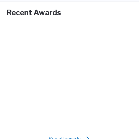
Recent Awards
See all awards