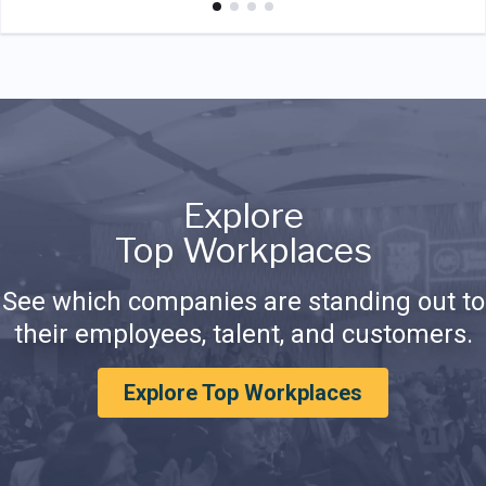
Explore
Top Workplaces
See which companies are standing out to
their employees, talent, and customers.
Explore Top Workplaces