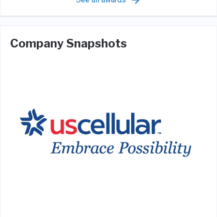
Company Snapshots