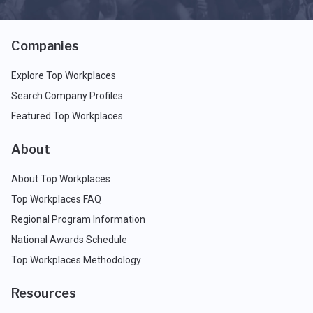
Companies
Explore Top Workplaces
Search Company Profiles
Featured Top Workplaces
About
About Top Workplaces
Top Workplaces FAQ
Regional Program Information
National Awards Schedule
Top Workplaces Methodology
Resources