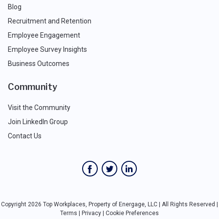
Blog
Recruitment and Retention
Employee Engagement
Employee Survey Insights
Business Outcomes
Community
Visit the Community
Join LinkedIn Group
Contact Us
Copyright 2026 Top Workplaces, Property of Energage, LLC | All Rights Reserved |
Terms
|
Privacy
|
Cookie Preferences