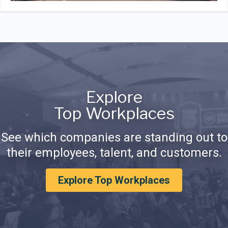
Explore
Top Workplaces
See which companies are standing out to
their employees, talent, and customers.
Explore Top Workplaces