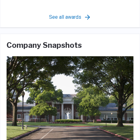
See all awards
Company Snapshots