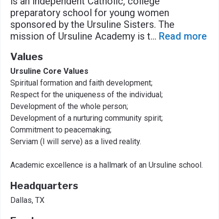
is an independent Catholic, college
preparatory school for young women
sponsored by the Ursuline Sisters. The
mission of Ursuline Academy is t
...
Read more
Values
Ursuline Core Values
Spiritual formation and faith development;
Respect for the uniqueness of the individual;
Development of the whole person;
Development of a nurturing community spirit;
Commitment to peacemaking;
Serviam (I will serve) as a lived reality.
Academic excellence is a hallmark of an Ursuline school.
Headquarters
Dallas, TX