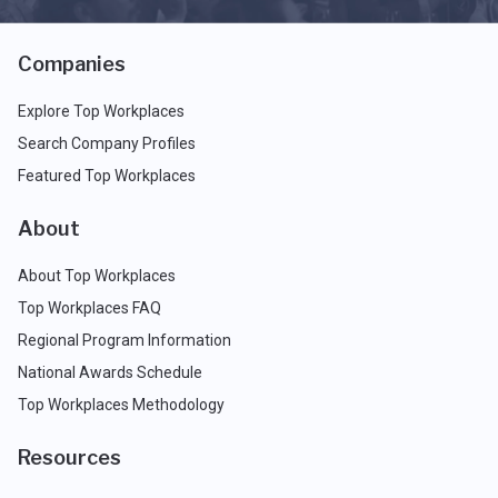
Companies
Explore Top Workplaces
Search Company Profiles
Featured Top Workplaces
About
About Top Workplaces
Top Workplaces FAQ
Regional Program Information
National Awards Schedule
Top Workplaces Methodology
Resources