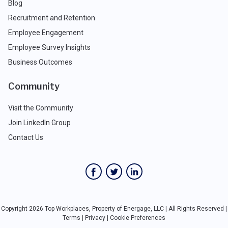
Blog
Recruitment and Retention
Employee Engagement
Employee Survey Insights
Business Outcomes
Community
Visit the Community
Join LinkedIn Group
Contact Us
Copyright 2026 Top Workplaces, Property of Energage, LLC | All Rights Reserved |
Terms
|
Privacy
|
Cookie Preferences