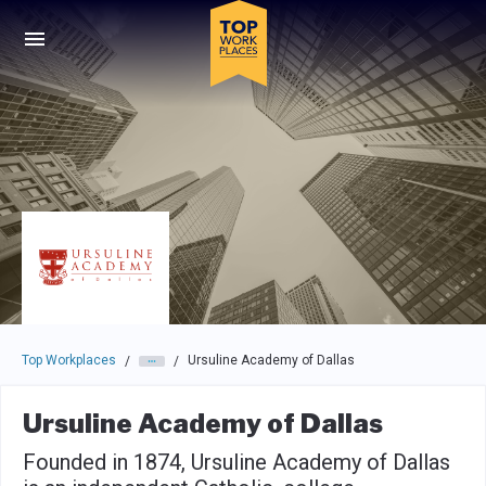
Skip to main navigation
Skip to main content
Press enter to activate the dialog and use the tab key to navigat
Top Workplaces
Ursuline Academy of Dallas
/
/
Ursuline Academy of Dallas
Founded in 1874, Ursuline Academy of Dallas