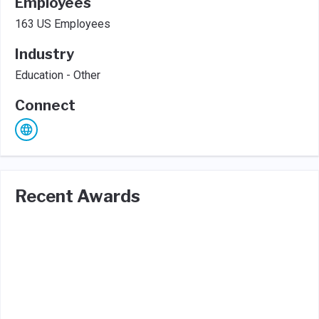
Employees
163 US Employees
Industry
Education - Other
Connect
Recent Awards