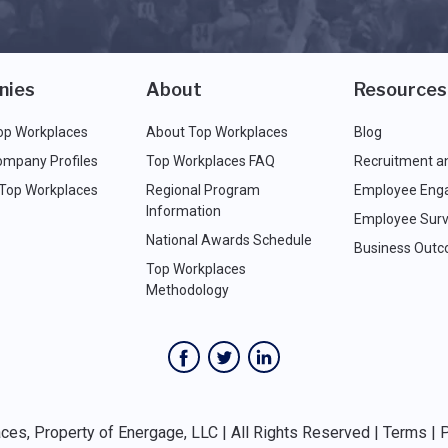
nies
About
Resources
op Workplaces
About Top Workplaces
Blog
ompany Profiles
Top Workplaces FAQ
Recruitment a
 Top Workplaces
Regional Program
Employee Eng
Information
Employee Surv
National Awards Schedule
Business Out
Top Workplaces
Methodology
es, Property of Energage, LLC | All Rights Reserved |
Terms
|
P