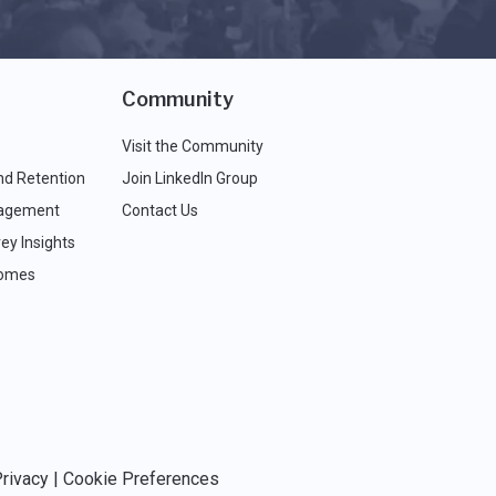
Community
Visit the Community
nd Retention
Join LinkedIn Group
agement
Contact Us
ey Insights
comes
rivacy
|
Cookie Preferences