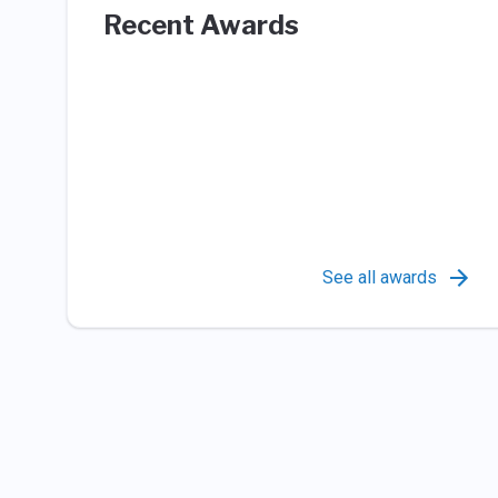
Recent Awards
See all awards