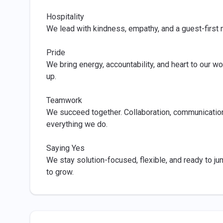
Hospitality
We lead with kindness, empathy, and a guest-firs
Pride
We bring energy, accountability, and heart to our
up.
Teamwork
We succeed together. Collaboration, communication,
everything we do.
Saying Yes
We stay solution-focused, flexible, and ready to ju
to grow.