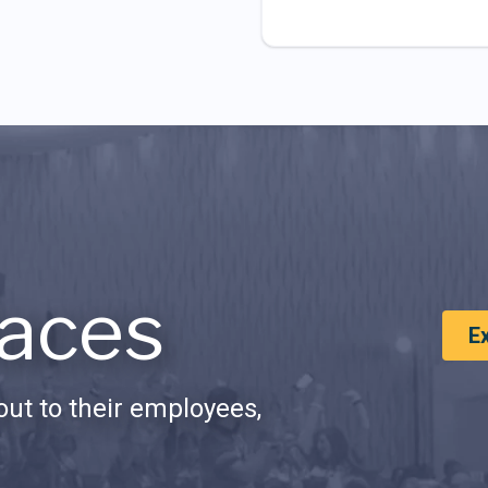
aces
E
ut to their employees,