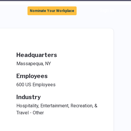
Sign In
Nominate Your Workplace
Headquarters
Massapequa, NY
Employees
600 US Employees
Industry
Hospitality, Entertainment, Recreation, &
Travel - Other