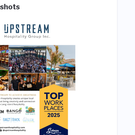
shots