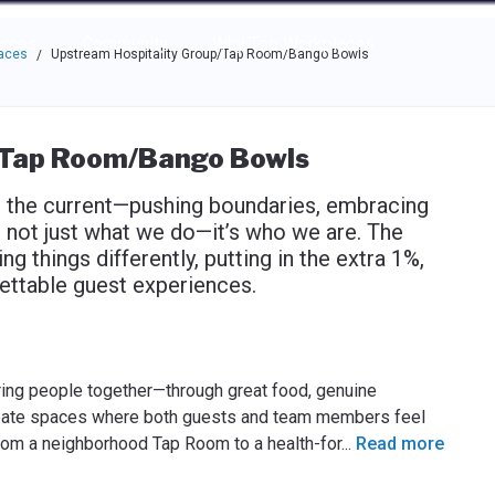
e through the options.
rces
Community
Why Top Workplaces
laces
Upstream Hospitality Group/Tap Room/Bango Bowls
/
/Tap Room/Bango Bowls
t the current—pushing boundaries, embracing
It’s not just what we do—it’s who we are. The
 things differently, putting in the extra 1%,
gettable guest experiences.
ring people together—through great food, genuine
 create spaces where both guests and team members feel
rom a neighborhood Tap Room to a health-for
...
Read more