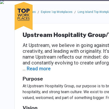
Skip to main navigation
Skip to main content
Press enter to activate the dialog and use the tab key to navigat
Use up or down arrow keys to navigate this menu.
Companies
About
Resou
Top Workplaces
Explore Top Workplaces
Long Island Top Workp
/
/
Upstream Hospitality Group
At Upstream, we believe in going agains
creativity, and leading with originality. 
name Upstream reflects our mindset: doing
and constantly evolving to create unfor
...
Read more
Purpose
At Upstream Hospitality Group, our purpose is to b
hospitality, and strong team culture. We exist to
valued, welcomed, and part of something bigger. F
Vision