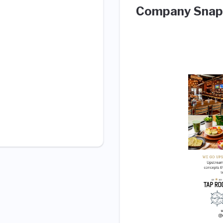
Company Snap