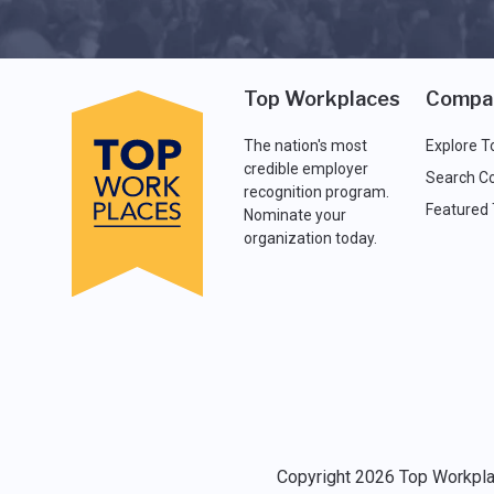
Top Workplaces
Compa
The nation's most
Explore T
credible employer
Search C
recognition program.
Featured
Nominate your
organization today.
Copyright 2026 Top Workplac