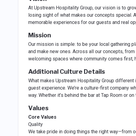
At Upstream Hospitality Group, our vision is to gr
losing sight of what makes our concepts special. 
memorable experiences for our guests and real opp
Mission
Our mission is simple: to be your local gathering 
and make new ones. Across all our concepts, from
welcoming spaces where community comes first, hos
Additional Culture Details
What makes Upstream Hospitality Group different is
guest experience. We’re a culture-first company wh
way. Whether it’s behind the bar at Tap Room or on
Values
Core Values
Quality
We take pride in doing things the right way—from o