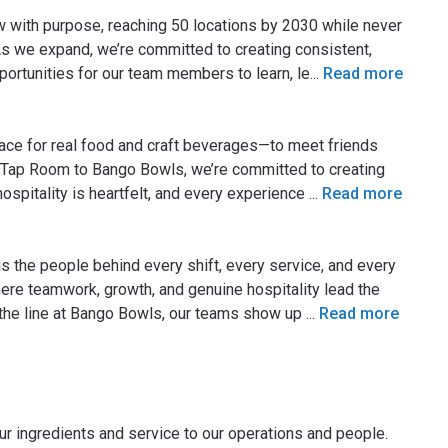
ow with purpose, reaching 50 locations by 2030 while never
As we expand, we’re committed to creating consistent,
ortunities for our team members to learn, le
...
Read more
place for real food and craft beverages—to meet friends
 Tap Room to Bango Bowls, we’re committed to creating
pitality is heartfelt, and every experience
...
Read more
 the people behind every shift, every service, and every
ere teamwork, growth, and genuine hospitality lead the
 the line at Bango Bowls, our teams show up
...
Read more
ur ingredients and service to our operations and people.