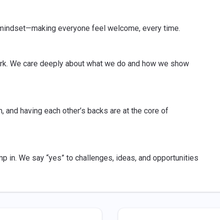
t mindset—making everyone feel welcome, every time.
 work. We care deeply about what we do and how we show
 and having each other’s backs are at the core of
mp in. We say “yes” to challenges, ideas, and opportunities