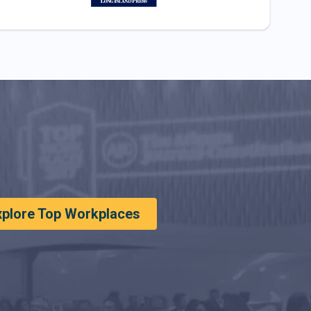
xplore Top Workplaces