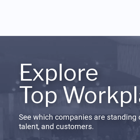
Explore
Top Workpl
See which companies are standing o
talent, and customers.