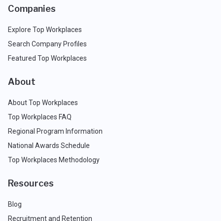
Companies
Explore Top Workplaces
Search Company Profiles
Featured Top Workplaces
About
About Top Workplaces
Top Workplaces FAQ
Regional Program Information
National Awards Schedule
Top Workplaces Methodology
Resources
Blog
Recruitment and Retention