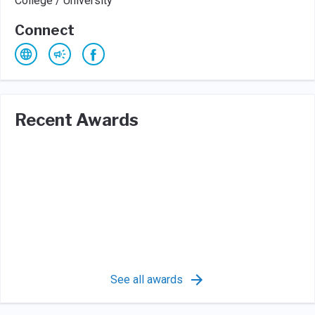
College / University
Connect
Recent Awards
See all awards