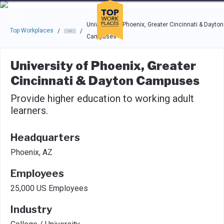
Skip to main navigation
Skip to main content
Press enter to activate the dialog and use the tab key to navigat
University of Phoenix, Greater Cincinnati & Dayton
Top Workplaces
/
/
Campuses
University of Phoenix, Greater
Cincinnati & Dayton Campuses
Provide higher education to working adult
learners.
Headquarters
Phoenix, AZ
Employees
25,000 US Employees
Industry