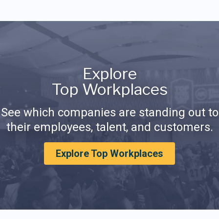
Explore
Top Workplaces
See which companies are standing out to
their employees, talent, and customers.
Explore Top Workplaces