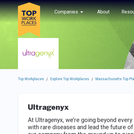
Skip to main navigation
Skip to main content
Press enter to activate the dialog and use the tab key to navigat
Use up or down arrow keys to navigate this menu.
Companies
About
Resou
Top Workplaces
Explore Top Workplaces
Massachusetts Top Pla
/
/
Ultragenyx
At Ultragenyx, we’re going beyond every 
with rare diseases and lead the future o