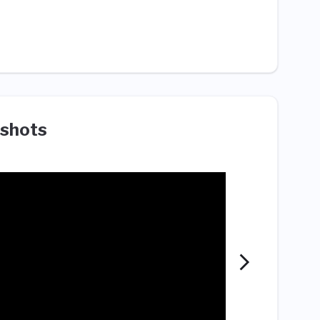
shots