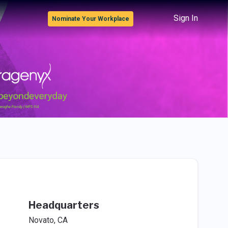
Sign In
Nominate Your Workplace
Headquarters
Novato, CA