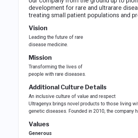
our company from the ground up to pio
development for rare and ultrarare dise
treating small patient populations and p
Vision
Leading the future of rare
disease medicine.
Mission
Transforming the lives of
people with rare diseases.
Additional Culture Details
An inclusive culture of value and respect
Ultragenyx brings novel products to those living wit
genetic diseases. Founded in 2010, the company has
Values
Generous