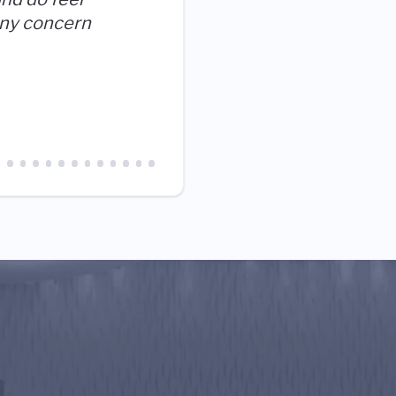
and our mission, it's a no b
ny concern
love working here.