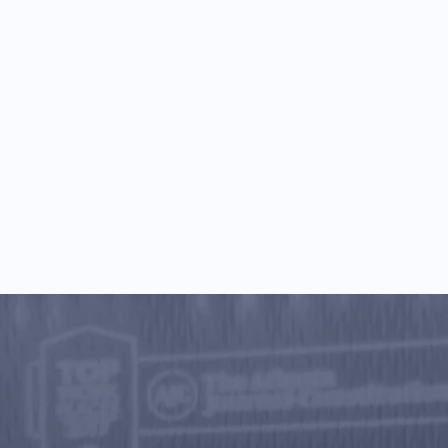
rainer on why I