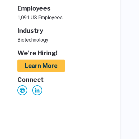
Employees
1,091 US Employees
Industry
Biotechnology
We're Hiring!
Learn More
Connect