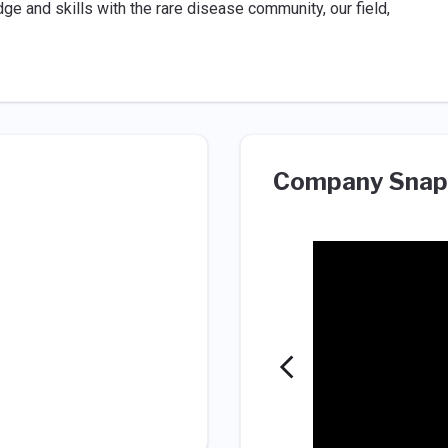
e and skills with the rare disease community, our field,
Company Snap