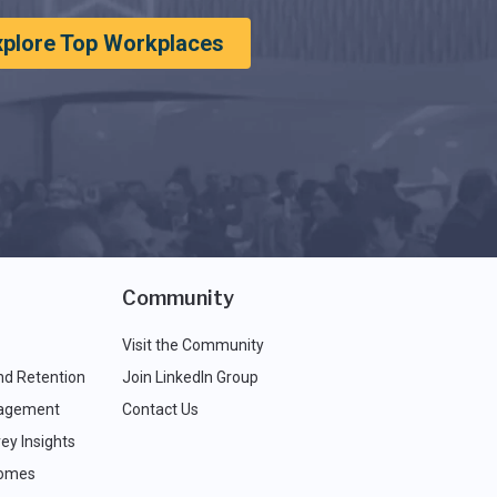
xplore Top Workplaces
Community
Visit the Community
nd Retention
Join LinkedIn Group
agement
Contact Us
ey Insights
comes