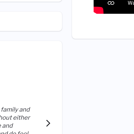
Ultragenyx has been the m
 family and
employer I've had in my pro
hout either
I can tell that managemen
e and
progression and opinions 
and do feel