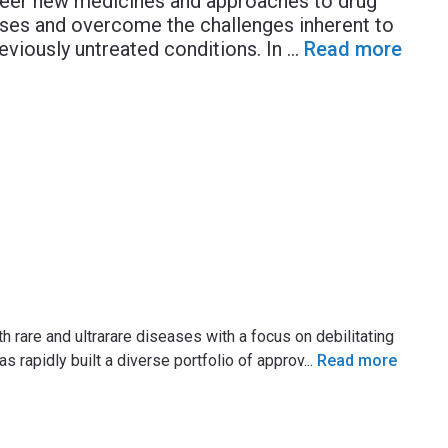
neer new medicines and approaches to drug
ases and overcome the challenges inherent to
reviously untreated conditions. In
...
Read more
h rare and ultrarare diseases with a focus on debilitating
 rapidly built a diverse portfolio of approv
...
Read more