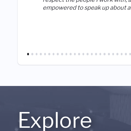
empowered to speak up about a
Explore