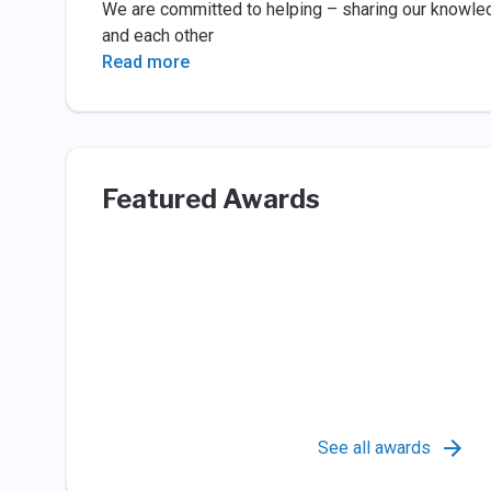
We are committed to helping – sharing our knowledg
and each other
Read more
Featured Awards
See all awards