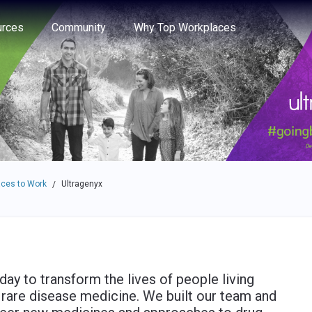
e through the options.
rces
Community
Why Top Workplaces
ces to Work
Ultragenyx
/
day to transform the lives of people living
f rare disease medicine. We built our team and