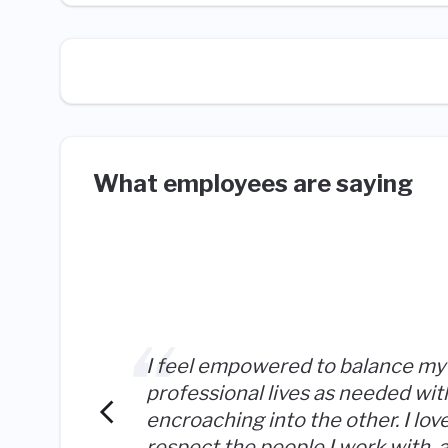
What employees are saying
I feel empowered to balance my
professional lives as needed wit
encroaching into the other. I lov
respect the people I work with, 