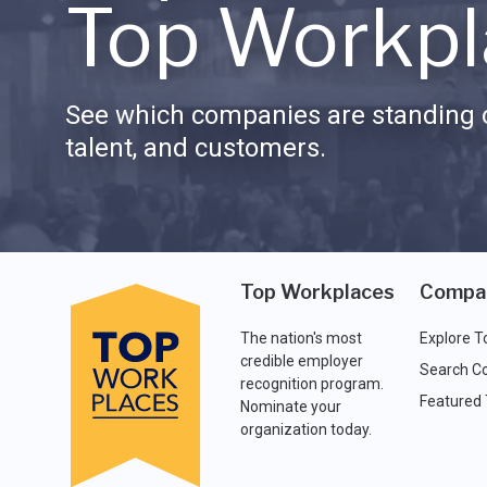
Top Workpl
See which companies are standing o
talent, and customers.
Top Workplaces
Compa
The nation's most
Explore T
credible employer
Search C
recognition program.
Featured
Nominate your
organization today.