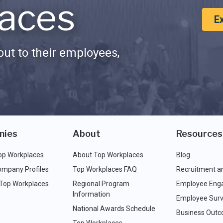
aces
E
ut to their employees,
nies
About
Resources
op Workplaces
About Top Workplaces
Blog
ompany Profiles
Top Workplaces FAQ
Recruitment a
 Top Workplaces
Regional Program
Employee Eng
Information
Employee Surv
National Awards Schedule
Business Out