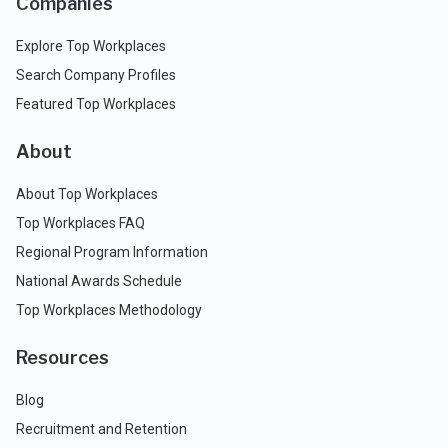
Companies
Explore Top Workplaces
Search Company Profiles
Featured Top Workplaces
About
About Top Workplaces
Top Workplaces FAQ
Regional Program Information
National Awards Schedule
Top Workplaces Methodology
Resources
Blog
Recruitment and Retention