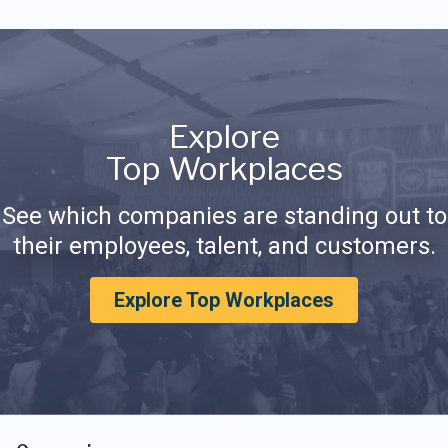
Explore
Top Workplaces
See which companies are standing out to
their employees, talent, and customers.
Explore Top Workplaces