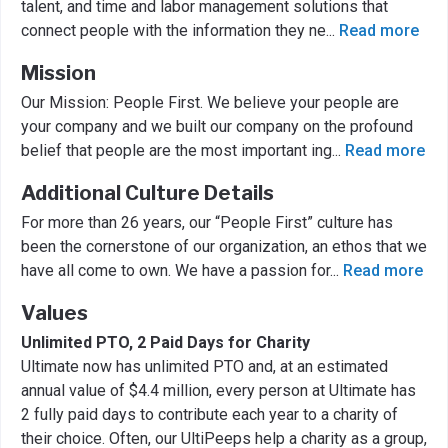
talent, and time and labor management solutions that
connect people with the information they ne
...
Read more
Mission
Our Mission: People First. We believe your people are
your company and we built our company on the profound
belief that people are the most important ing
...
Read more
Additional Culture Details
For more than 26 years, our “People First” culture has
been the cornerstone of our organization, an ethos that we
have all come to own. We have a passion for
...
Read more
Values
Unlimited PTO, 2 Paid Days for Charity
Ultimate now has unlimited PTO and, at an estimated
annual value of $4.4 million, every person at Ultimate has
2 fully paid days to contribute each year to a charity of
their choice. Often, our UltiPeeps help a charity as a group,