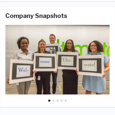
Company Snapshots