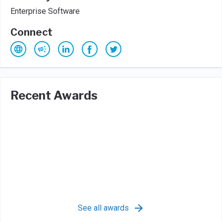
Enterprise Software
Connect
Recent Awards
See all awards