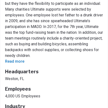
but they have the flexibility to participate as an individual.
Many charities Ultimate supports were selected by
employees. One employee lost her father to a drunk driver
in 2009, and she has since spearheaded Ultimate’s
participation in MADD. In 2017, for the 7th year, Ultimate
was the top fund-raising team in the nation. In addition, our
team meetings routinely include a charity-oriented project,
such as buying and building bicycles, assembling
backpacks with school supplies, or collecting shoes for
needy children.
Read more
Headquarters
Weston, FL
Employees
4,000 US Employees
Industry