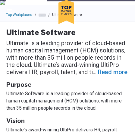
Skip to main navigation
Skip to main content
Press enter to activate the dialog and use the tab key to navigat
Top Workplaces
Ultimate Software
/
/
Ultimate Software
Ultimate is a leading provider of cloud-based
human capital management (HCM) solutions,
with more than 35 million people records in
the cloud. Ultimate’s award-winning UltiPro
delivers HR, payroll, talent, and ti
...
Read more
Purpose
Ultimate Software is a leading provider of cloud-based
human capital management (HCM) solutions, with more
than 35 million people records in the cloud.
Vision
Ultimate's award-winning UltiPro delivers HR, payroll,