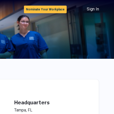
Sign In
Nominate Your Workplace
Headquarters
Tampa, FL