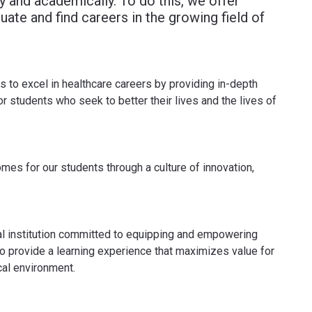
 and academically. To do this, we offer
ate and find careers in the growing field of
to excel in healthcare careers by providing in-depth
r students who seek to better their lives and the lives of
mes for our students through a culture of innovation,
l institution committed to equipping and empowering
to provide a learning experience that maximizes value for
cal environment.