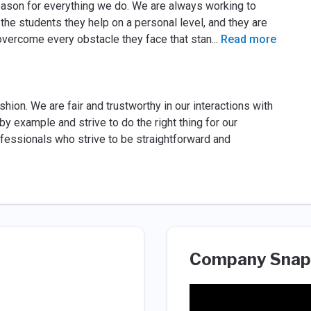
eason for everything we do. We are always working to
 the students they help on a personal level, and they are
overcome every obstacle they face that stan
...
Read more
hion. We are fair and trustworthy in our interactions with
by example and strive to do the right thing for our
ofessionals who strive to be straightforward and
Company Snap