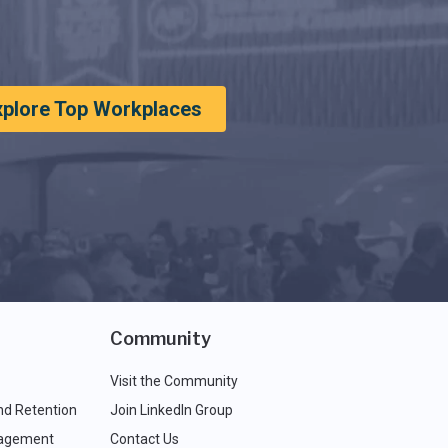
xplore Top Workplaces
Community
Visit the Community
nd Retention
Join LinkedIn Group
agement
Contact Us