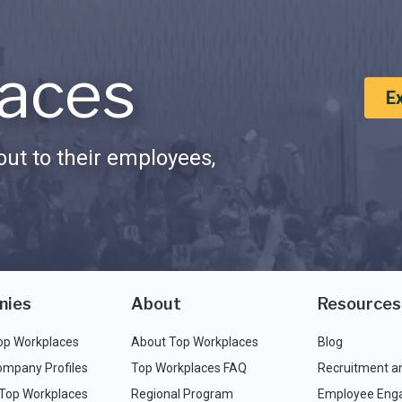
aces
E
ut to their employees,
nies
About
Resources
op Workplaces
About Top Workplaces
Blog
ompany Profiles
Top Workplaces FAQ
Recruitment a
 Top Workplaces
Regional Program
Employee Eng