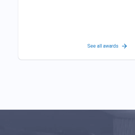
See all awards