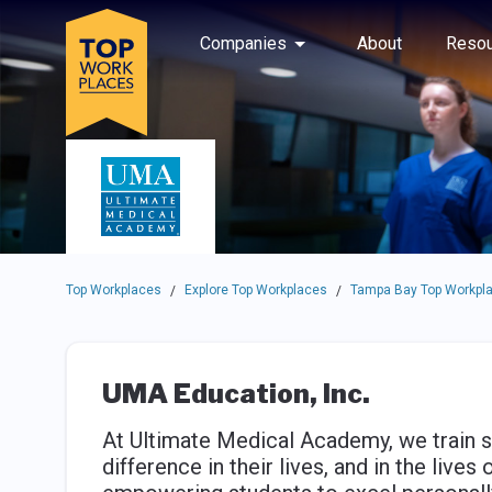
Skip to main navigation
Skip to main content
Press enter to activate the dialog and use the tab key to navigat
Use up or down arrow keys to navigate this menu.
Companies
About
Resou
Top Workplaces
Explore Top Workplaces
Tampa Bay Top Workpl
/
/
UMA Education, Inc.
At Ultimate Medical Academy, we train s
difference in their lives, and in the liv