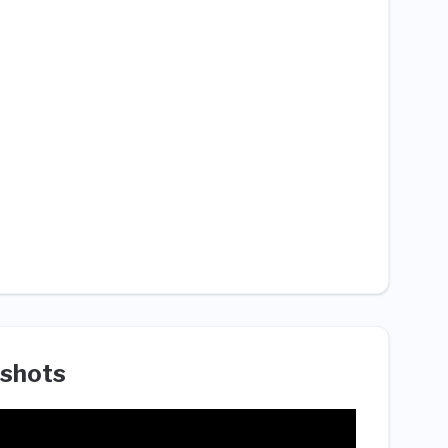
shots