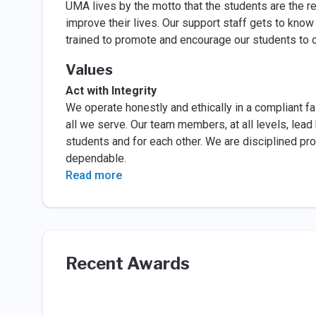
UMA lives by the motto that the students are the r
improve their lives. Our support staff gets to know
trained to promote and encourage our students to 
Values
Act with Integrity
We operate honestly and ethically in a compliant fas
all we serve. Our team members, at all levels, lead 
students and for each other. We are disciplined pr
dependable.
Read more
Recent Awards