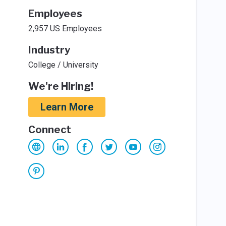
Employees
2,957 US Employees
Industry
College / University
We're Hiring!
Learn More
Connect