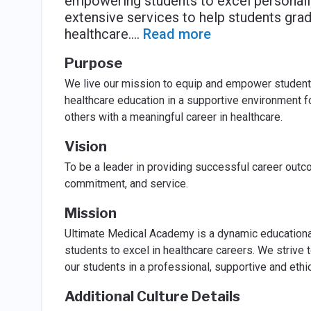
empowering students to excel personally
extensive services to help students gradu
healthcare.
...
Read more
Purpose
We live our mission to equip and empower students 
healthcare education in a supportive environment fo
others with a meaningful career in healthcare.
Vision
To be a leader in providing successful career outco
commitment, and service.
Mission
Ultimate Medical Academy is a dynamic educationa
students to excel in healthcare careers. We strive 
our students in a professional, supportive and ethi
Additional Culture Details