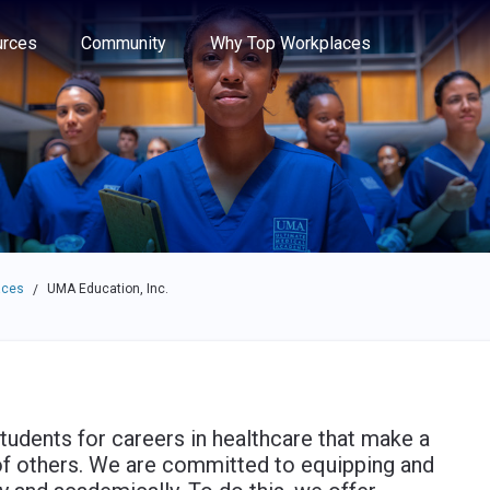
e through the options.
rces
Community
Why Top Workplaces
aces
UMA Education, Inc.
/
tudents for careers in healthcare that make a
es of others. We are committed to equipping and