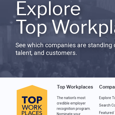
Explore
Top Workpl
See which companies are standing o
talent, and customers.
Top Workplaces
Compa
The nation's most
Explore T
credible employer
Search C
recognition program.
Featured
Nominate your