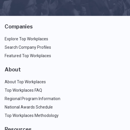
Companies
Explore Top Workplaces
Search Company Profiles
Featured Top Workplaces
About
About Top Workplaces
Top Workplaces FAQ
Regional Program Information
National Awards Schedule
Top Workplaces Methodology
Resources