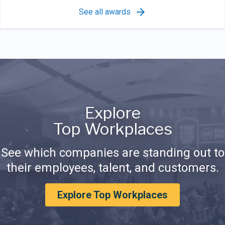
See all awards
Explore
Top Workplaces
See which companies are standing out to
their employees, talent, and customers.
Explore Top Workplaces