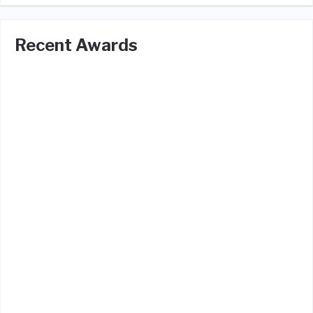
Recent Awards