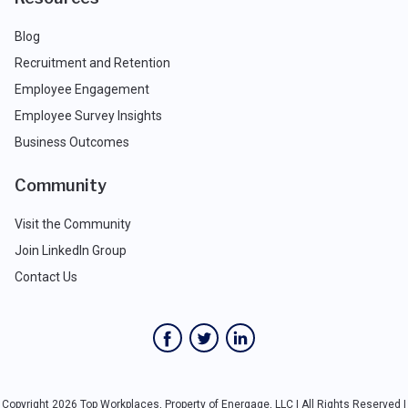
Blog
Recruitment and Retention
Employee Engagement
Employee Survey Insights
Business Outcomes
Community
Visit the Community
Join LinkedIn Group
Contact Us
Copyright 2026 Top Workplaces, Property of Energage, LLC | All Rights Reserved |