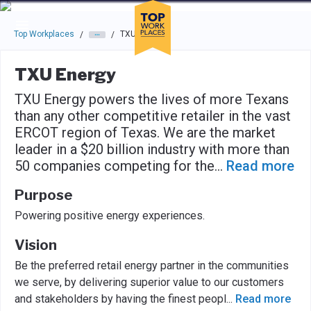
Skip to main navigation
Skip to main content
Press enter to activate the dialog and use the tab key to navigat
Top Workplaces
TXU Energy
/
/
TXU Energy
TXU Energy powers the lives of more Texans
than any other competitive retailer in the vast
ERCOT region of Texas. We are the market
leader in a $20 billion industry with more than
50 companies competing for the
...
Read more
Purpose
Powering positive energy experiences.
Vision
Be the preferred retail energy partner in the communities
we serve, by delivering superior value to our customers
and stakeholders by having the finest peopl
...
Read more