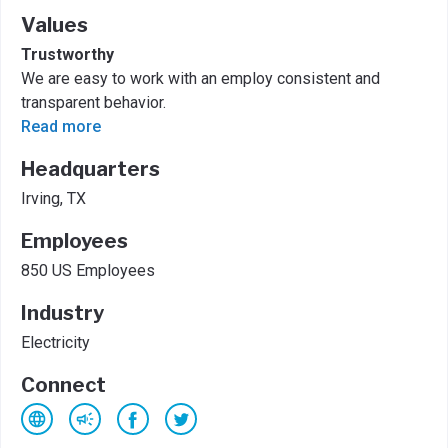
Values
Trustworthy
We are easy to work with an employ consistent and
transparent behavior.
Read more
Headquarters
Irving, TX
Employees
850 US Employees
Industry
Electricity
Connect