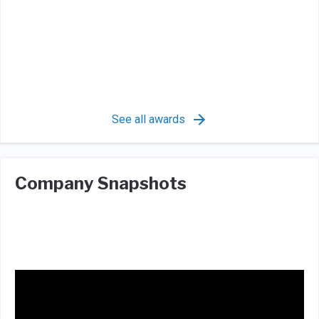
See all awards
Company Snapshots