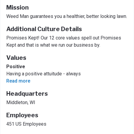
Mission
Weed Man guarantees you a healthier, better looking lawn.
Additional Culture Details
Promises Kept! Our 12 core values spell out Promises
Kept and that is what we run our business by.
Values
Positive
Having a positive attuitude - always
Read more
Headquarters
Middleton, WI
Employees
451 US Employees