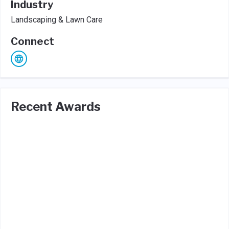
Industry
Landscaping & Lawn Care
Connect
Recent Awards