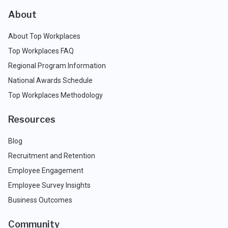
About
About Top Workplaces
Top Workplaces FAQ
Regional Program Information
National Awards Schedule
Top Workplaces Methodology
Resources
Blog
Recruitment and Retention
Employee Engagement
Employee Survey Insights
Business Outcomes
Community