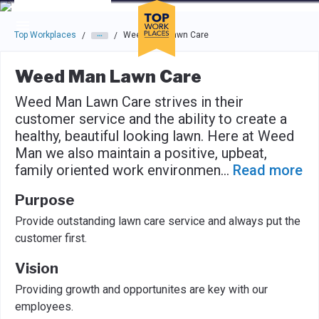
Skip to main navigation
Skip to main content
Press enter to activate the dialog and use the tab key to navigat
Top Workplaces
Weed Man Lawn Care
/
/
Weed Man Lawn Care
Weed Man Lawn Care strives in their
customer service and the ability to create a
healthy, beautiful looking lawn. Here at Weed
Man we also maintain a positive, upbeat,
family oriented work environmen
...
Read more
Purpose
Provide outstanding lawn care service and always put the
customer first.
Vision
Providing growth and opportunites are key with our
employees.