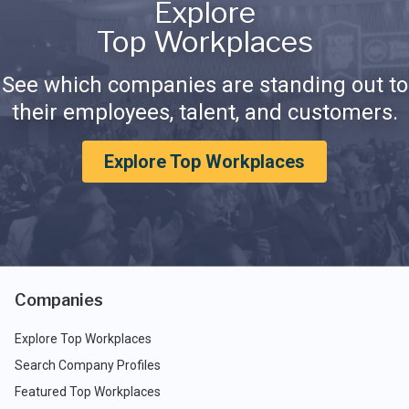
Explore
Top Workplaces
See which companies are standing out to
their employees, talent, and customers.
Explore Top Workplaces
Companies
Explore Top Workplaces
Search Company Profiles
Featured Top Workplaces