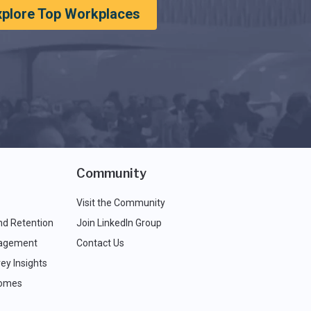
xplore Top Workplaces
Community
Visit the Community
nd Retention
Join LinkedIn Group
agement
Contact Us
ey Insights
comes