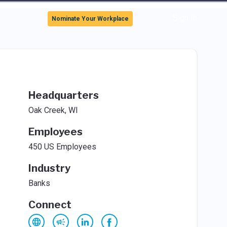
Sign In
Nominate Your Workplace
Headquarters
Oak Creek, WI
Employees
450 US Employees
Industry
Banks
Connect