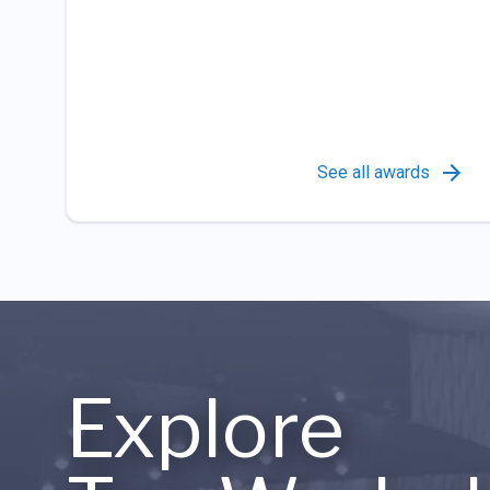
See all awards
Explore