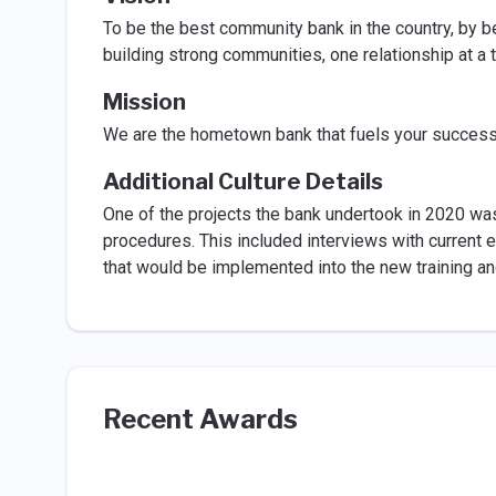
To be the best community bank in the country, by b
building strong communities, one relationship at a 
Mission
We are the hometown bank that fuels your success
Additional Culture Details
One of the projects the bank undertook in 2020 was
procedures. This included interviews with current e
that would be implemented into the new training an
Recent Awards