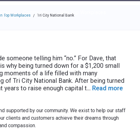
e through the options.
rces
Community
Why Top Workplaces
n Top Workplaces
Tri City National Bank
/
ide someone telling him “no.” For Dave, that
 is why being turned down for a $1,200 small
 moments of a life filled with many
 of Tri City National Bank. After being turned
t years to raise enough capital t
...
Read more
d supported by our community. We exist to help our staff
ur clients and customers achieve their dreams through
, and compassion.