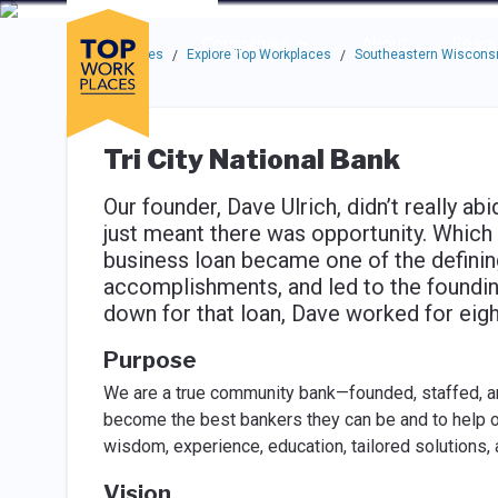
Skip to main navigation
Skip to main content
Press enter to activate the dialog and use the tab key to navigat
Use up or down arrow keys to navigate this menu.
Companies
About
Resou
Top Workplaces
Explore Top Workplaces
Southeastern Wisconsi
/
/
Tri City National Bank
Our founder, Dave Ulrich, didn’t really ab
just meant there was opportunity. Which
business loan became one of the defining
accomplishments, and led to the founding
down for that loan, Dave worked for eigh
Purpose
We are a true community bank—founded, staffed, an
become the best bankers they can be and to help o
wisdom, experience, education, tailored solutions
Vision