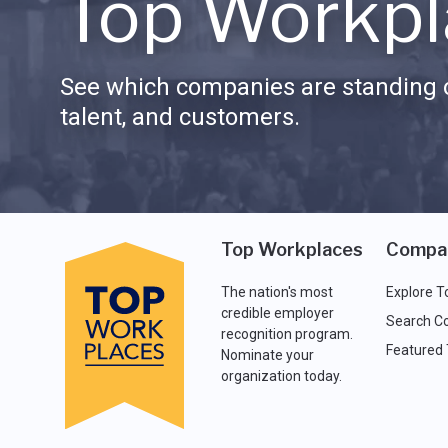
Top Workpl
See which companies are standing o
talent, and customers.
Top Workplaces
Compa
The nation's most
Explore T
credible employer
Search C
recognition program.
Featured
Nominate your
organization today.