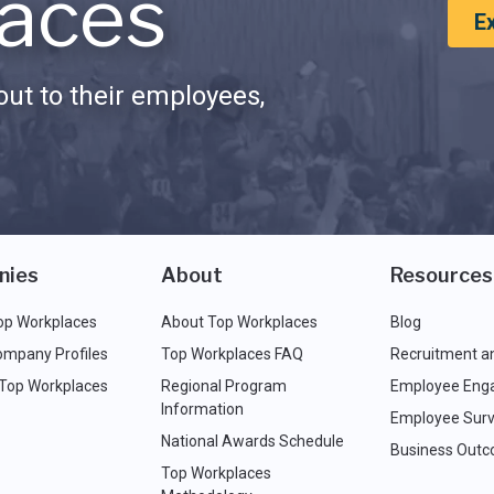
aces
E
ut to their employees,
nies
About
Resources
op Workplaces
About Top Workplaces
Blog
ompany Profiles
Top Workplaces FAQ
Recruitment a
 Top Workplaces
Regional Program
Employee Eng
Information
Employee Surv
National Awards Schedule
Business Out
Top Workplaces