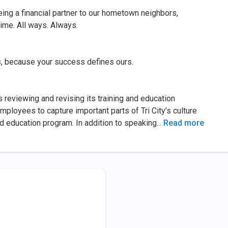
eing a financial partner to our hometown neighbors,
time. All ways. Always.
, because your success defines ours.
 reviewing and revising its training and education
mployees to capture important parts of Tri City’s culture
d education program. In addition to speaking
...
Read more