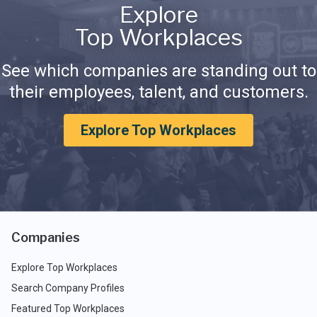
Explore
Top Workplaces
See which companies are standing out to
their employees, talent, and customers.
Explore Top Workplaces
Companies
Explore Top Workplaces
Search Company Profiles
Featured Top Workplaces