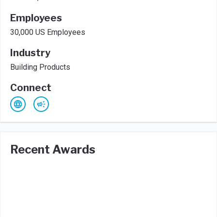
Employees
30,000 US Employees
Industry
Building Products
Connect
Recent Awards