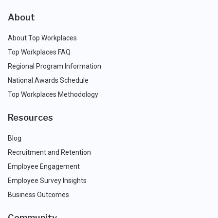
About
About Top Workplaces
Top Workplaces FAQ
Regional Program Information
National Awards Schedule
Top Workplaces Methodology
Resources
Blog
Recruitment and Retention
Employee Engagement
Employee Survey Insights
Business Outcomes
Community