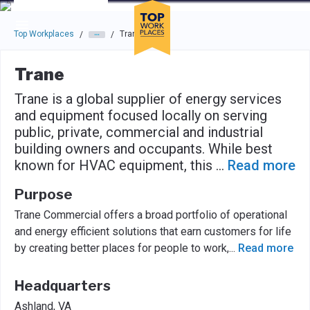
Skip to main navigation
Skip to main content
Press enter to activate the dialog and use the tab key to navigat
Top Workplaces
Trane
/
/
Trane
Trane is a global supplier of energy services
and equipment focused locally on serving
public, private, commercial and industrial
building owners and occupants. While best
known for HVAC equipment, this
...
Read more
Purpose
Trane Commercial offers a broad portfolio of operational
and energy efficient solutions that earn customers for life
by creating better places for people to work,
...
Read more
Headquarters
Ashland, VA