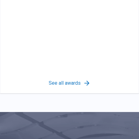
See all awards