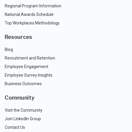
Regional Program Information
National Awards Schedule
Top Workplaces Methodology
Resources
Blog
Recruitment and Retention
Employee Engagement
Employee Survey Insights
Business Outcomes
Community
Visit the Community
Join LinkedIn Group
Contact Us