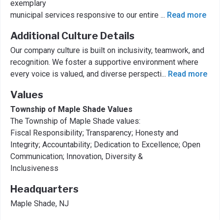
exemplary
municipal services responsive to our entire
...
Read more
Additional Culture Details
Our company culture is built on inclusivity, teamwork, and
recognition. We foster a supportive environment where
every voice is valued, and diverse perspecti
...
Read more
Values
Township of Maple Shade Values
The Township of Maple Shade values:
Fiscal Responsibility; Transparency; Honesty and
Integrity; Accountability; Dedication to Excellence; Open
Communication; Innovation, Diversity &
Inclusiveness
Headquarters
Maple Shade, NJ