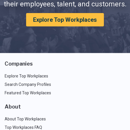
their employees, talent, and customers.
Explore Top Workplaces
Companies
Explore Top Workplaces
Search Company Profiles
Featured Top Workplaces
About
About Top Workplaces
Top Workplaces FAQ