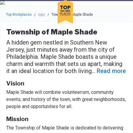
Skip to main navigation
Skip to main content
Press enter to activate the dialog and use the tab key to navigat
Top Workplaces
Township of Maple Shade
/
/
Township of Maple Shade
A hidden gem nestled in Southern New
Jersey, just minutes away from the city of
Philadelphia. Maple Shade boasts a unique
charm and warmth that sets us apart, making
it an ideal location for both living
...
Read more
Vision
Maple Shade will combine volunteerism, community
events, and history of the town, with great neighborhoods,
people and opportunities for all.
Mission
The Township of Maple Shade is dedicated to delivering