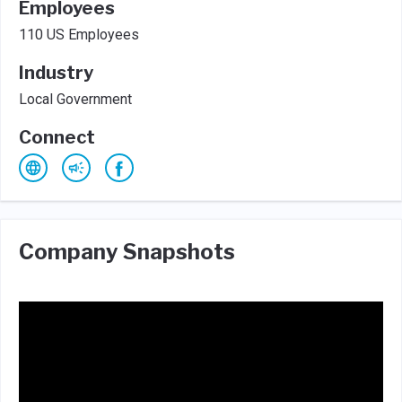
Employees
110 US Employees
Industry
Local Government
Connect
Company Snapshots