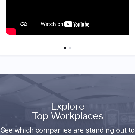
Explore
Top Workplaces
See which companies are standing out to