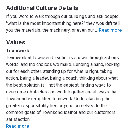
Additional Culture Details
If you were to walk through our buildings and ask people,
"what is the most important thing here?" they wouldn't tell
you the materials. the machinery, or even our
...
Read more
Values
Teamwork
Teamwork at Townsend leather is shown through actions,
words, and the choices we make. Lending a hand, looking
out for each other, standing up for what is right, taking
action, being a leader, being a coach, thinking about what
the best solution is - not the easiest, finding ways to
overcome obstacles and work together are all ways that
Townsend exemplifies teamwork. Understanding the
greater responsibility lies beyond ourselves to the
common goals of Townsend leather and our customers’
satisfaction.
Read more