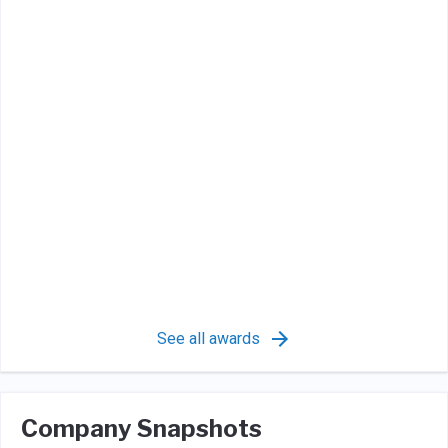
See all awards
Company Snapshots