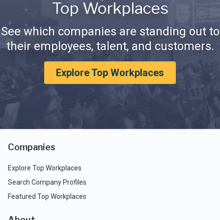
Top Workplaces
See which companies are standing out to
their employees, talent, and customers.
Explore Top Workplaces
Companies
Explore Top Workplaces
Search Company Profiles
Featured Top Workplaces
About