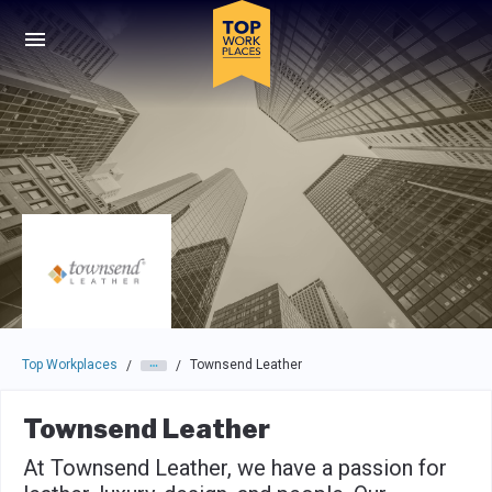
Skip to main navigation
Skip to main content
Press enter to activate the dialog and use the tab key to navigat
Top Workplaces
Townsend Leather
/
/
Townsend Leather
At Townsend Leather, we have a passion for