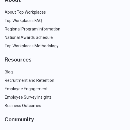
About Top Workplaces
Top Workplaces FAQ
Regional Program Information
National Awards Schedule
Top Workplaces Methodology
Resources
Blog
Recruitment and Retention
Employee Engagement
Employee Survey Insights
Business Outcomes
Community