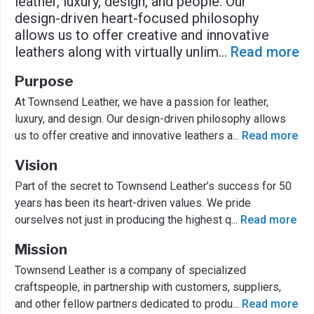
leather, luxury, design, and people. Our
design-driven heart-focused philosophy
allows us to offer creative and innovative
leathers along with virtually unlim
...
Read more
Purpose
At Townsend Leather, we have a passion for leather,
luxury, and design. Our design-driven philosophy allows
us to offer creative and innovative leathers a
...
Read more
Vision
Part of the secret to Townsend Leather’s success for 50
years has been its heart-driven values. We pride
ourselves not just in producing the highest q
...
Read more
Mission
Townsend Leather is a company of specialized
craftspeople, in partnership with customers, suppliers,
and other fellow partners dedicated to produ
...
Read more