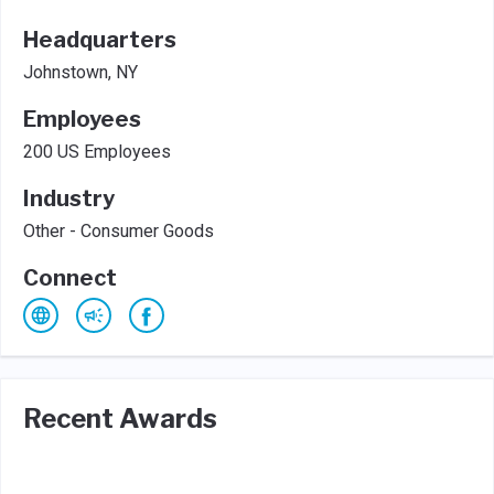
Headquarters
Johnstown, NY
Employees
200 US Employees
Industry
Other - Consumer Goods
Connect
Recent Awards