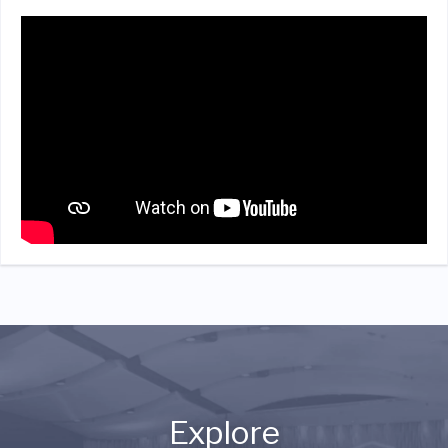
Explore