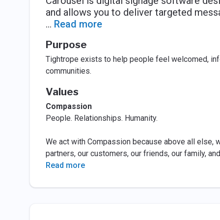
Carousel is digital signage software de
and allows you to deliver targeted messa
...
Read more
Purpose
Tightrope exists to help people feel welcomed, inf
communities.
Values
Compassion
People. Relationships. Humanity.
We act with Compassion because above all else, we
partners, our customers, our friends, our family, an
Read more