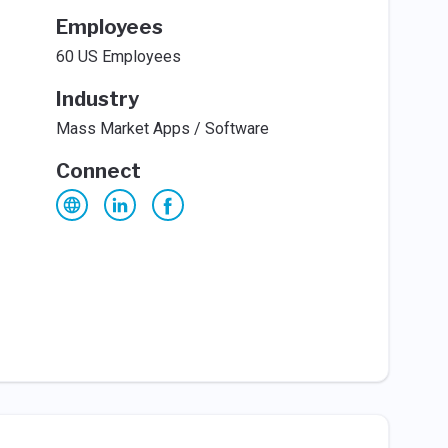
Employees
60 US Employees
Industry
Mass Market Apps / Software
Connect