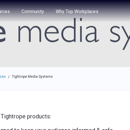
e through the options.
rces
Community
Why Top Workplaces
aces
Tightrope Media Systems
/
 Tightrope products: