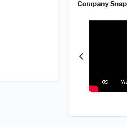
Company Snap