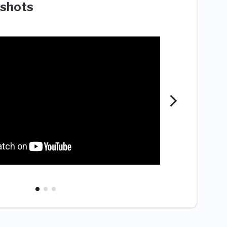
shots