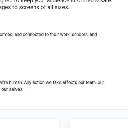
signed to keep your audience informed & safe
ges to screens of all sizes.
ormed, and connected to their work, schools, and
’re human. Any action we take affects our team, our
d our selves.