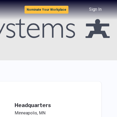
Sign In
Nominate Your Workplace
Headquarters
Minneapolis, MN