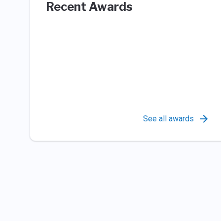
Recent Awards
See all awards