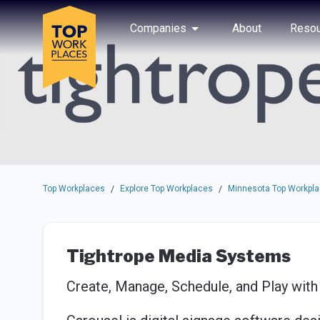
Skip to main navigation
Skip to main content
Press enter to activate the dialog and use the tab key to navigat
Use up or down arrow keys to navigate this menu.
Companies
About
Resou
Top Workplaces
Explore Top Workplaces
Minnesota Top Workpl
/
/
Tightrope Media Systems
Create, Manage, Schedule, and Play with