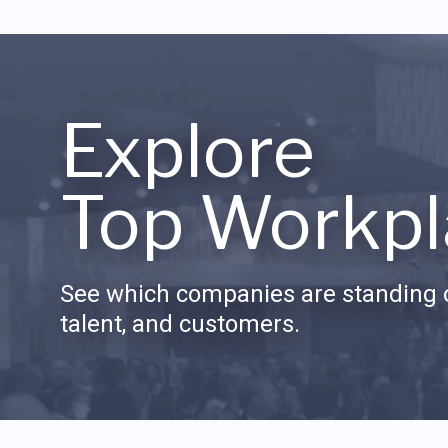
Explore
Top Workpl
See which companies are standing o
talent, and customers.