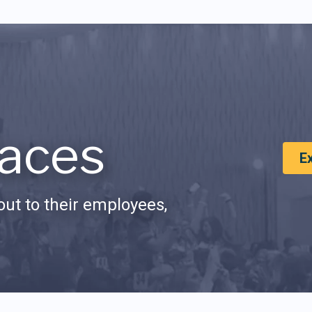
aces
E
ut to their employees,