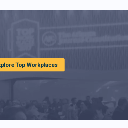
xplore Top Workplaces