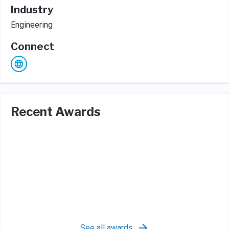
Industry
Engineering
Connect
Recent Awards
See all awards