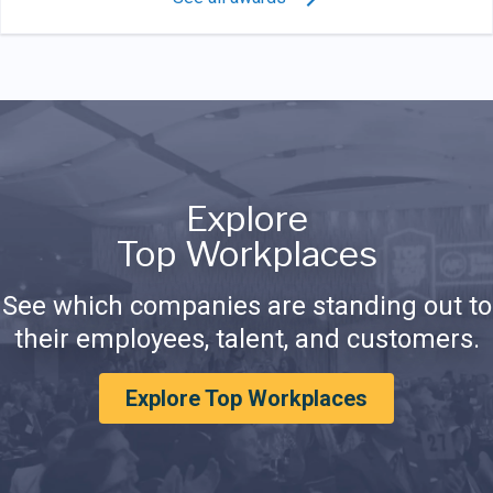
Explore
Top Workplaces
See which companies are standing out to
their employees, talent, and customers.
Explore Top Workplaces