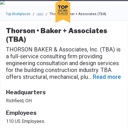
Skip to main navigation
Skip to main content
Press enter to activate the dialog and use the tab key to navigat
Top Workplaces
Thorson • Baker + Associates (TBA)
/
/
Thorson • Baker + Associates
(TBA)
THORSON BAKER & Associates, Inc. (TBA) is
a full-service consulting firm providing
engineering consultation and design services
for the building construction industry. TBA
offers structural, mechanical, plu
...
Read more
Headquarters
Richfield, OH
Employees
110 US Employees