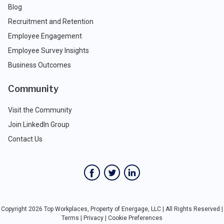
Blog
Recruitment and Retention
Employee Engagement
Employee Survey Insights
Business Outcomes
Community
Visit the Community
Join LinkedIn Group
Contact Us
Copyright 2026 Top Workplaces, Property of Energage, LLC | All Rights Reserved |
Terms
|
Privacy
|
Cookie Preferences