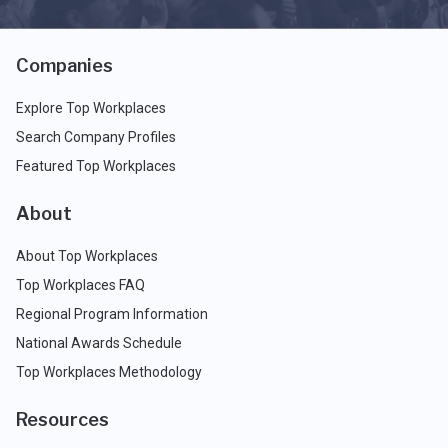
Companies
Explore Top Workplaces
Search Company Profiles
Featured Top Workplaces
About
About Top Workplaces
Top Workplaces FAQ
Regional Program Information
National Awards Schedule
Top Workplaces Methodology
Resources