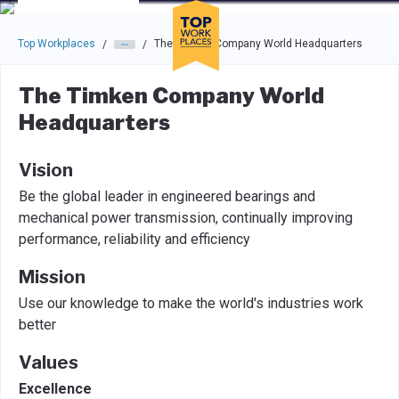
Skip to main navigation
Skip to main content
Press enter to activate the dialog and use the tab key to navigat
Top Workplaces
The Timken Company World Headquarters
/
/
The Timken Company World
Headquarters
Vision
Be the global leader in engineered bearings and
mechanical power transmission, continually improving
performance, reliability and efficiency
Mission
Use our knowledge to make the world's industries work
better
Values
Excellence