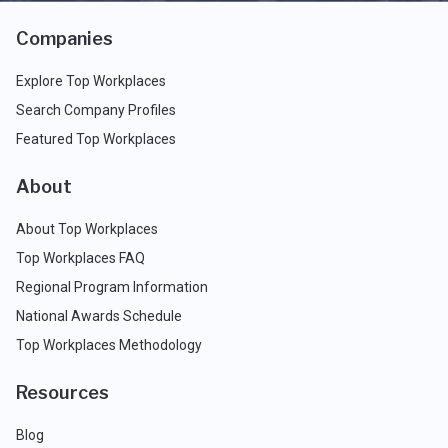
Companies
Explore Top Workplaces
Search Company Profiles
Featured Top Workplaces
About
About Top Workplaces
Top Workplaces FAQ
Regional Program Information
National Awards Schedule
Top Workplaces Methodology
Resources
Blog