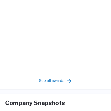
See all awards
Company Snapshots