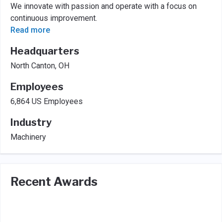
We innovate with passion and operate with a focus on
continuous improvement.
Read more
Headquarters
North Canton, OH
Employees
6,864 US Employees
Industry
Machinery
Recent Awards