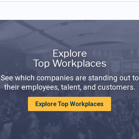
Explore
Top Workplaces
See which companies are standing out to
their employees, talent, and customers.
Explore Top Workplaces