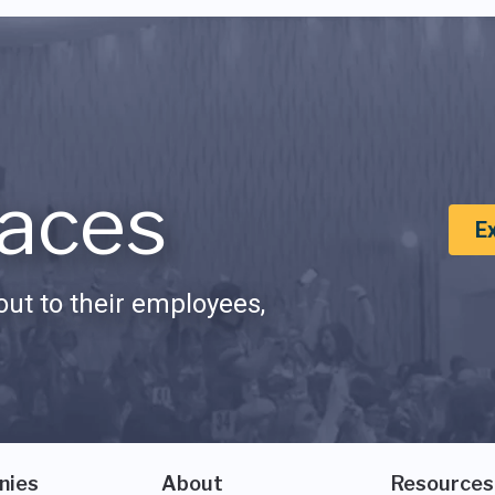
aces
E
ut to their employees,
nies
About
Resources