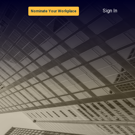
Sign In
Nominate Your Workplace