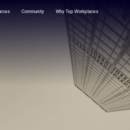
e through the options.
rces
Community
Why Top Workplaces