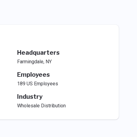
Headquarters
Farmingdale, NY
Employees
189 US Employees
Industry
Wholesale Distribution