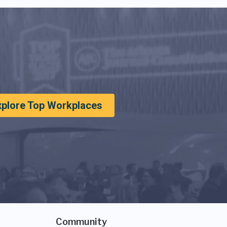
xplore Top Workplaces
Community