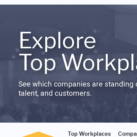
Explore
Top Workpl
See which companies are standing o
talent, and customers.
Top Workplaces
Compa