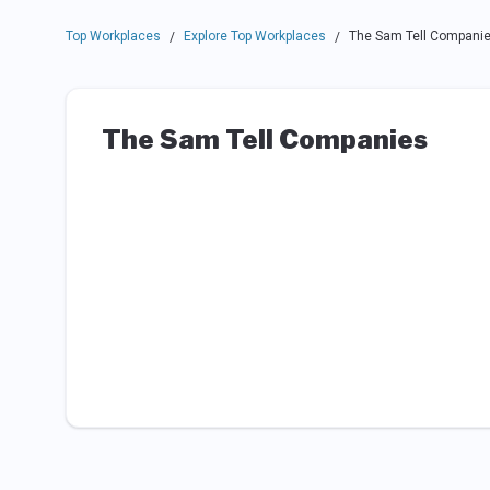
Top Workplaces
Explore Top Workplaces
The Sam Tell Compani
/
/
The Sam Tell Companies