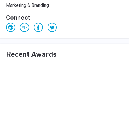
Marketing & Branding
Connect
Recent Awards