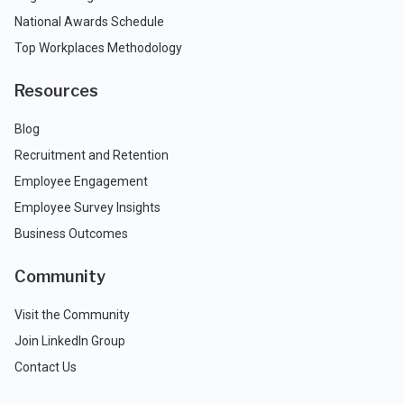
National Awards Schedule
Top Workplaces Methodology
Resources
Blog
Recruitment and Retention
Employee Engagement
Employee Survey Insights
Business Outcomes
Community
Visit the Community
Join LinkedIn Group
Contact Us