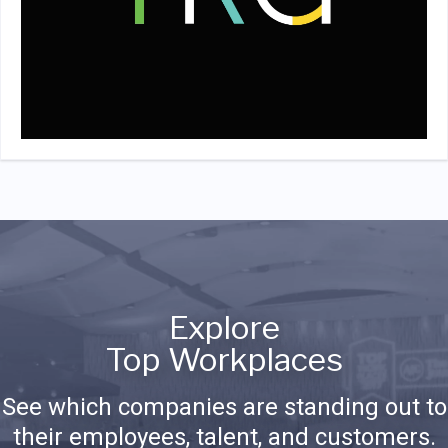
Explore
Top Workplaces
See which companies are standing out to
their employees, talent, and customers.