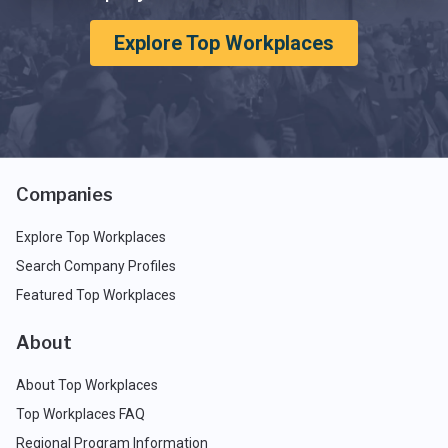
Explore Top Workplaces
Companies
Explore Top Workplaces
Search Company Profiles
Featured Top Workplaces
About
About Top Workplaces
Top Workplaces FAQ
Regional Program Information