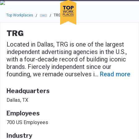
Skip to main navigation
Skip to main content
Press enter to activate the dialog and use the tab key to navigat
Top Workplaces
TRG
/
/
TRG
Located in Dallas, TRG is one of the largest
independent advertising agencies in the U.S.,
with a four-decade record of building iconic
brands. Fiercely independent since our
founding, we remade ourselves i
...
Read more
Headquarters
Dallas, TX
Employees
700 US Employees
Industry