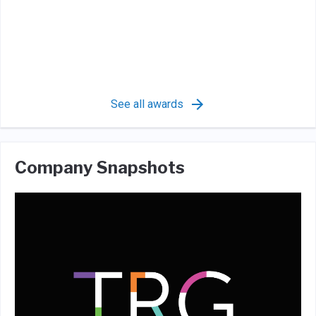
See all awards
Company Snapshots