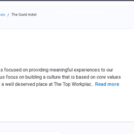
e through the options.
rces
Community
Why Top Workplaces
ces
The Guild Hotel
/
has focused on providing meaningful experiences to our
 focus on building a culture that is based on core values
 a well deserved place at The Top Workplac
...
Read more