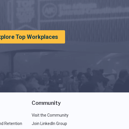
xplore Top Workplaces
Community
Visit the Community
nd Retention
Join LinkedIn Group