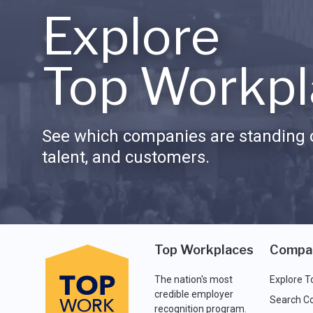
Explore
Top Workpl
See which companies are standing o
talent, and customers.
Top Workplaces
Compa
The nation's most
Explore T
credible employer
Search C
recognition program.