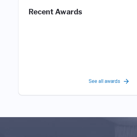
Recent Awards
See all awards