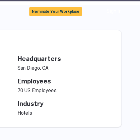
Sign In
Nominate Your Workplace
Headquarters
San Diego, CA
Employees
70 US Employees
Industry
Hotels