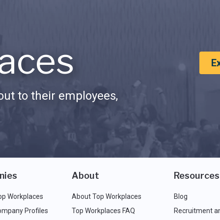
aces
E
ut to their employees,
nies
About
Resources
op Workplaces
About Top Workplaces
Blog
ompany Profiles
Top Workplaces FAQ
Recruitment a