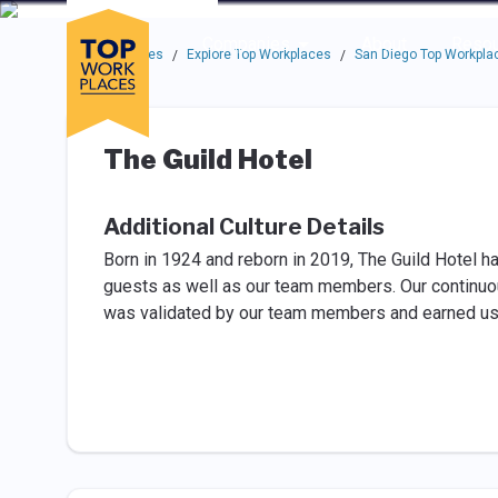
Skip to main navigation
Skip to main content
Press enter to activate the dialog and use the tab key to navigat
Use up or down arrow keys to navigate this menu.
Companies
About
Resou
Top Workplaces
Explore Top Workplaces
San Diego Top Workpla
/
/
The Guild Hotel
Additional Culture Details
Born in 1924 and reborn in 2019, The Guild Hotel 
guests as well as our team members. Our continuous
was validated by our team members and earned us