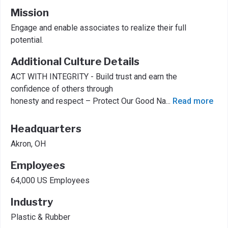
Mission
Engage and enable associates to realize their full
potential.
Additional Culture Details
ACT WITH INTEGRITY - Build trust and earn the
confidence of others through
honesty and respect – Protect Our Good Na
...
Read more
Headquarters
Akron, OH
Employees
64,000 US Employees
Industry
Plastic & Rubber