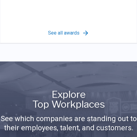
See all awards
Explore
Top Workplaces
See which companies are standing out to
their employees, talent, and customers.