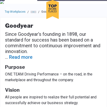
Skip to main navigation
Skip to main content
Press enter to activate the dialog and use the tab key to navigat
Top Workplaces
Goodyear
/
/
Goodyear
Since Goodyear’s founding in 1898, our
standard for success has been based on a
commitment to continuous improvement and
innovation.
...
Read more
Purpose
ONE TEAM Driving Performance – on the road, in the
marketplace and throughout the company.
Vision
All people are inspired to realize their full potential and
successfully achieve our business strategy.