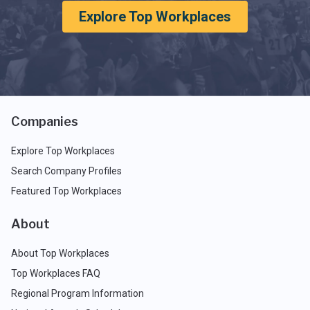
Explore Top Workplaces
Companies
Explore Top Workplaces
Search Company Profiles
Featured Top Workplaces
About
About Top Workplaces
Top Workplaces FAQ
Regional Program Information