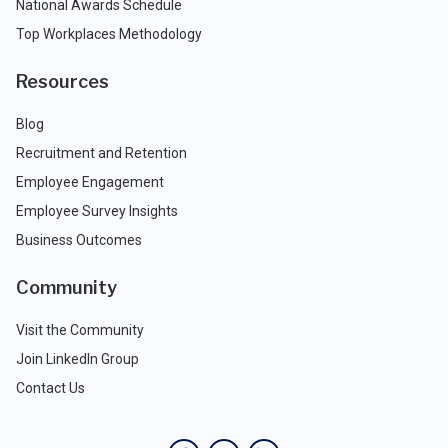
National Awards Schedule
Top Workplaces Methodology
Resources
Blog
Recruitment and Retention
Employee Engagement
Employee Survey Insights
Business Outcomes
Community
Visit the Community
Join LinkedIn Group
Contact Us