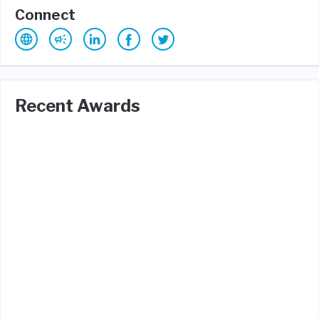
Connect
Recent Awards