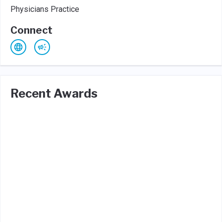
Physicians Practice
Connect
Recent Awards