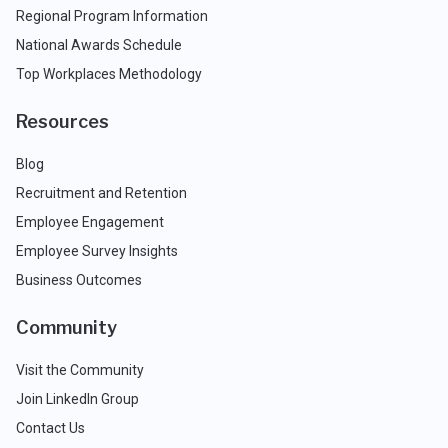
Regional Program Information
National Awards Schedule
Top Workplaces Methodology
Resources
Blog
Recruitment and Retention
Employee Engagement
Employee Survey Insights
Business Outcomes
Community
Visit the Community
Join LinkedIn Group
Contact Us