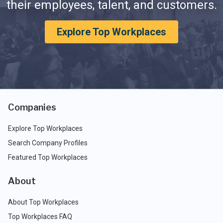
their employees, talent, and customers.
Explore Top Workplaces
Companies
Explore Top Workplaces
Search Company Profiles
Featured Top Workplaces
About
About Top Workplaces
Top Workplaces FAQ