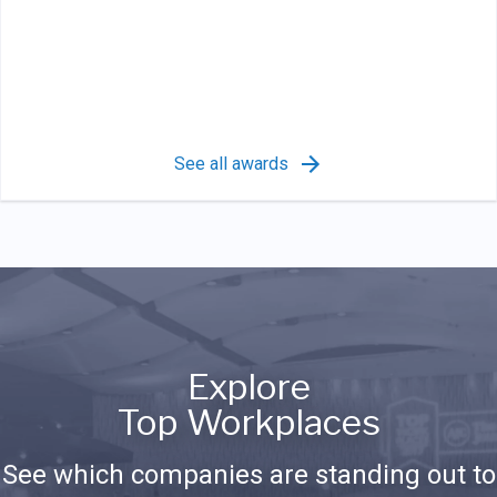
See all awards
Explore
Top Workplaces
See which companies are standing out to