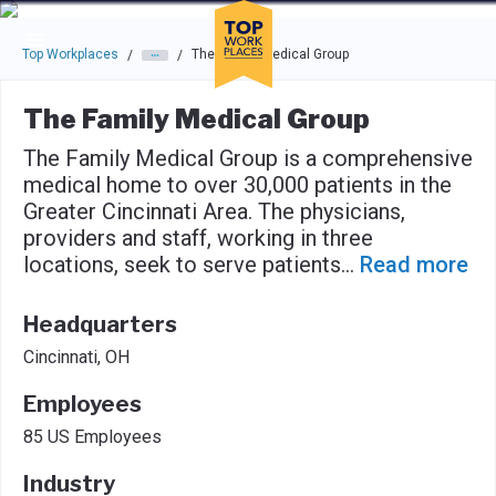
Skip to main navigation
Skip to main content
Press enter to activate the dialog and use the tab key to navigat
Top Workplaces
The Family Medical Group
/
/
The Family Medical Group
The Family Medical Group is a comprehensive
medical home to over 30,000 patients in the
Greater Cincinnati Area. The physicians,
providers and staff, working in three
locations, seek to serve patients
...
Read more
Headquarters
Cincinnati, OH
Employees
85 US Employees
Industry