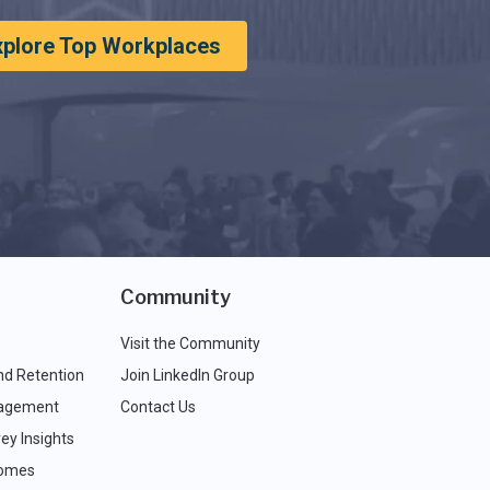
xplore Top Workplaces
Community
Visit the Community
nd Retention
Join LinkedIn Group
agement
Contact Us
ey Insights
comes