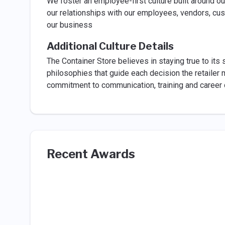
We foster an employee-first culture built around o
our relationships with our employees, vendors, cu
our business
Additional Culture Details
The Container Store believes in staying true to it
philosophies that guide each decision the retailer m
commitment to communication, training and career d
Recent Awards