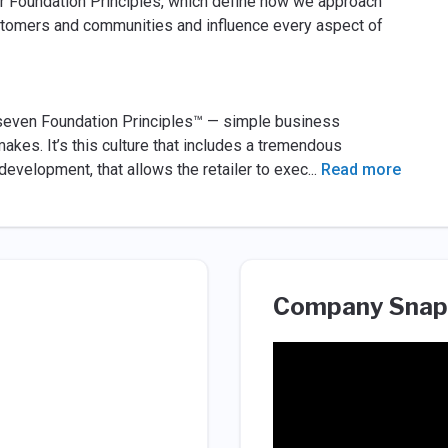
ur Foundation Principles, which define how we approach
stomers and communities and influence every aspect of
s seven Foundation Principles™ — simple business
akes. It’s this culture that includes a tremendous
evelopment, that allows the retailer to exec
...
Read more
Company Snap