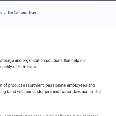
e through the options.
rces
Community
Why Top Workplaces
es
The Container Store
/
storage and organization solutions that help our
ality of their lives.
th of product assortment, passionate employees and
ting bond with our customers and foster devotion to The