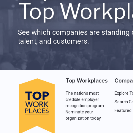
Top Workpl
See which companies are standing o
talent, and customers.
Top Workplaces
Compa
The nation's most
Explore T
credible employer
Search C
recognition program.
Featured
Nominate your
organization today.