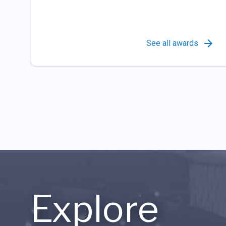
See all awards
Explore