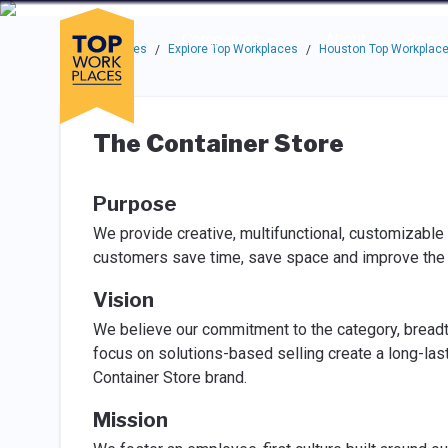
Skip to main navigation
Skip to main content
Press enter to activate the dialog and use the tab key to navigat
Use up or down arrow keys to navigate this menu.
Companies
About
Resou
Top Workplaces
Explore Top Workplaces
Houston Top Workplac
/
/
The Container Store
Purpose
We provide creative, multifunctional, customizable 
customers save time, save space and improve the qu
Vision
We believe our commitment to the category, bread
focus on solutions-based selling create a long-las
Container Store brand.
Mission