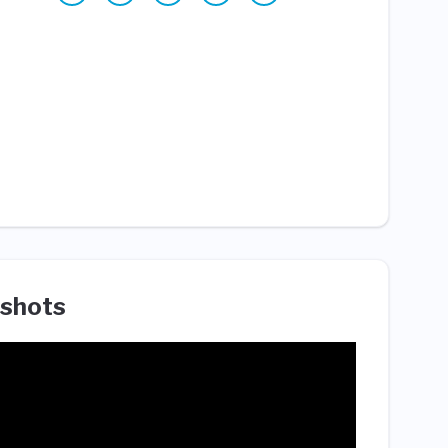
shots