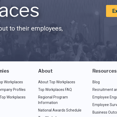
aces
E
ut to their employees,
nies
About
Resources
op Workplaces
About Top Workplaces
Blog
ompany Profiles
Top Workplaces FAQ
Recruitment a
 Top Workplaces
Regional Program
Employee Eng
Information
Employee Surv
National Awards Schedule
Business Out