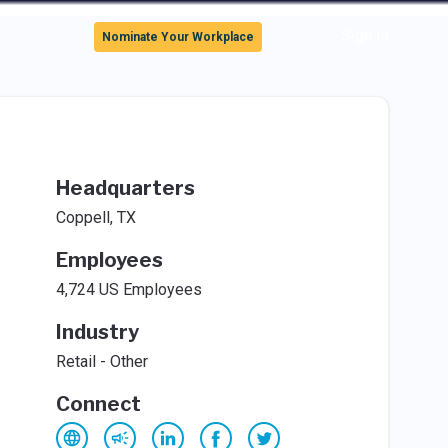
Sign In
Nominate Your Workplace
Headquarters
Coppell, TX
Employees
4,724 US Employees
Industry
Retail - Other
Connect